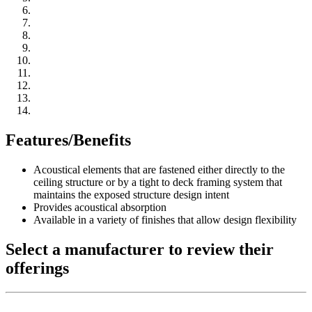
Features/Benefits
Acoustical elements that are fastened either directly to the
ceiling structure or by a tight to deck framing system that
maintains the exposed structure design intent
Provides acoustical absorption
Available in a variety of finishes that allow design flexibility
Select a manufacturer to review their
offerings