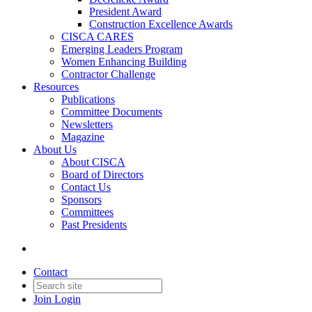
President Award
Construction Excellence Awards
CISCA CARES
Emerging Leaders Program
Women Enhancing Building
Contractor Challenge
Resources
Publications
Committee Documents
Newsletters
Magazine
About Us
About CISCA
Board of Directors
Contact Us
Sponsors
Committees
Past Presidents
Contact
Join
Login