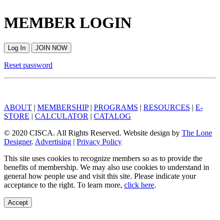
MEMBER LOGIN
Log In
JOIN NOW
Reset password
ABOUT
|
MEMBERSHIP
|
PROGRAMS
|
RESOURCES
|
E-
STORE
|
CALCULATOR
|
CATALOG
© 2020 CISCA. All Rights Reserved. Website design by
The Lone
Designer
.
Advertising
|
Privacy Policy
This site uses cookies to recognize members so as to provide the
benefits of membership. We may also use cookies to understand in
general how people use and visit this site. Please indicate your
acceptance to the right. To learn more,
click here
.
Accept