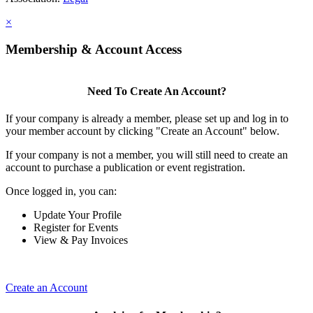
×
Membership & Account Access
Need To Create An Account?
If your company is already a member, please set up and log in to
your member account by clicking "Create an Account" below.
If your company is not a member, you will still need to create an
account to purchase a publication or event registration.
Once logged in, you can:
Update Your Profile
Register for Events
View & Pay Invoices
Create an Account