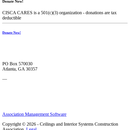
Donate Now!
CISCA CARES is a 501(c)(3) organization - donations are tax
deductible
Donate Now!
PO Box 570030
Atlanta, GA 30357
—
Association Management Software
Copyright © 2026 - Ceilings and Interior Systems Construction
Association.
Legal