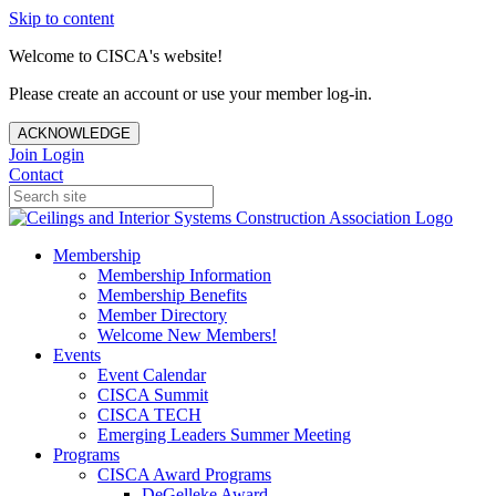
Skip to content
Welcome to CISCA's website!
Please create an account or use your member log-in.
ACKNOWLEDGE
Join
Login
Contact
Membership
Membership Information
Membership Benefits
Member Directory
Welcome New Members!
Events
Event Calendar
CISCA Summit
CISCA TECH
Emerging Leaders Summer Meeting
Programs
CISCA Award Programs
DeGelleke Award