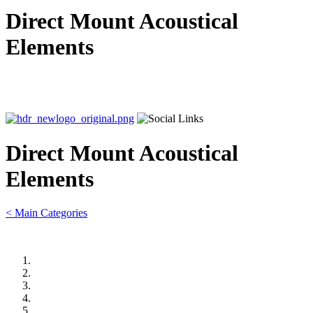
Direct Mount Acoustical
Elements
Direct Mount Acoustical
Elements
< Main Categories