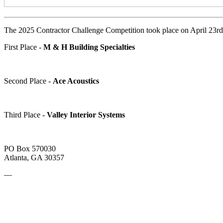
The 2025 Contractor Challenge Competition took place on April 23rd i
First Place -
M & H Building Specialties
Second Place -
Ace Acoustics
Third Place -
Valley Interior Systems
PO Box 570030
Atlanta, GA 30357
—