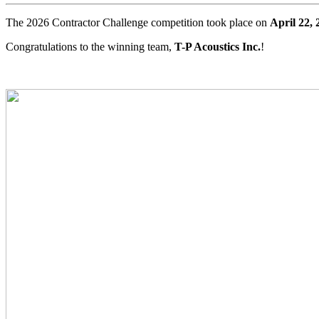
The 2026 Contractor Challenge competition took place on
April 22, 
Congratulations to the winning team,
T-P Acoustics Inc.
!