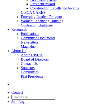
President Award
Construction Excellence Awards
CISCA CARES
Emerging Leaders Program
Women Enhancing Building
Contractor Challenge
Resources
Publications
Committee Documents
Newsletters
Magazine
About Us
About CISCA
Board of Directors
Contact Us
Sponsors
Committees
Past Presidents
Contact
Join
Login