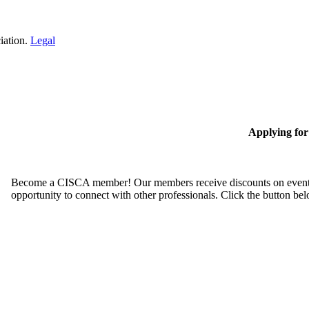
iation.
Legal
Applying fo
Become a CISCA member! Our members receive discounts on event reg
opportunity to connect with other professionals. Click the button be