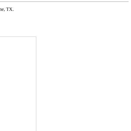
ne, TX.