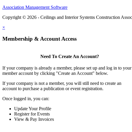
Association Management Software
Copyright © 2026 - Ceilings and Interior Systems Construction Assoc
×
Membership & Account Access
Need To Create An Account?
If your company is already a member, please set up and log in to your
member account by clicking "Create an Account" below.
If your company is not a member, you will still need to create an
account to purchase a publication or event registration.
Once logged in, you can:
Update Your Profile
Register for Events
View & Pay Invoices