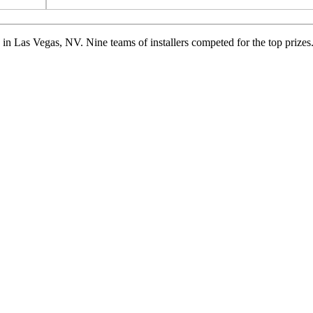
n Las Vegas, NV. Nine teams of installers competed for the top prizes.