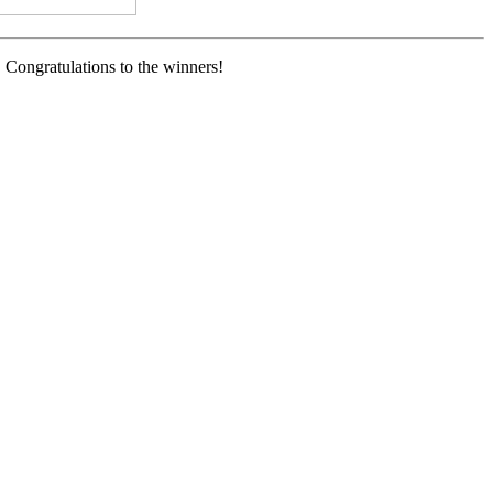
 Congratulations to the winners!