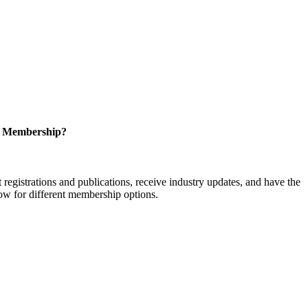
r Membership?
istrations and publications, receive industry updates, and have the
low for different membership options.