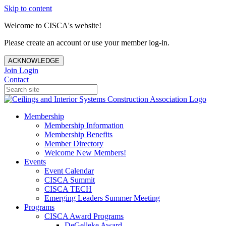
Skip to content
Welcome to CISCA's website!
Please create an account or use your member log-in.
ACKNOWLEDGE
Join
Login
Contact
Membership
Membership Information
Membership Benefits
Member Directory
Welcome New Members!
Events
Event Calendar
CISCA Summit
CISCA TECH
Emerging Leaders Summer Meeting
Programs
CISCA Award Programs
DeGelleke Award