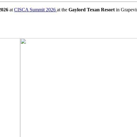
2026
at
CISCA Summit 2026
at the
Gaylord Texan Resort
in Grapevi