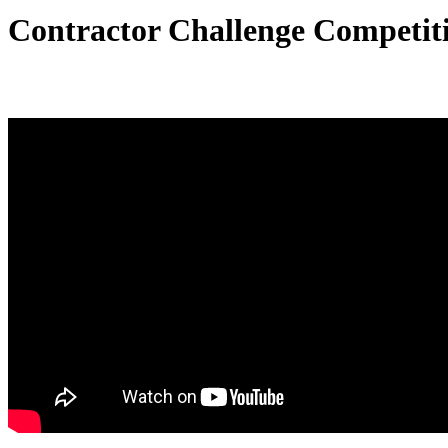
Contractor Challenge Competit