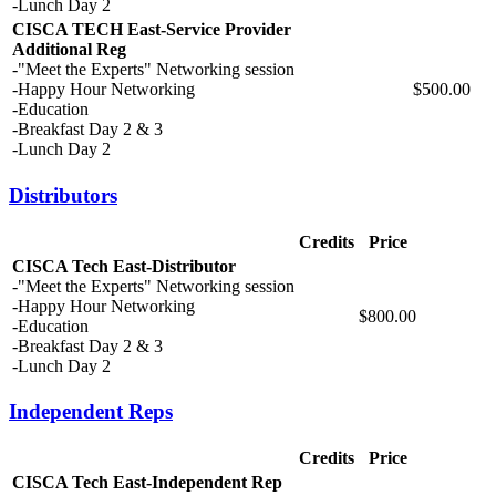
-Lunch Day 2
CISCA TECH East-Service Provider
Additional Reg
-"Meet the Experts" Networking session
-Happy Hour Networking
$500.00
-Education
-Breakfast Day 2 & 3
-Lunch Day 2
Distributors
Credits
Price
CISCA Tech East-Distributor
-"Meet the Experts" Networking session
-Happy Hour Networking
$800.00
-Education
-Breakfast Day 2 & 3
-Lunch Day 2
Independent Reps
Credits
Price
CISCA Tech East-Independent Rep