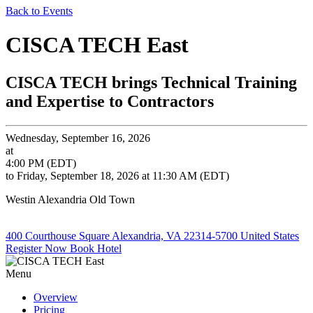
Back to Events
CISCA TECH East
CISCA TECH brings Technical Training
and Expertise to Contractors
Wednesday, September 16, 2026
at
4:00 PM (EDT)
to Friday, September 18, 2026 at 11:30 AM (EDT)
Westin Alexandria Old Town
400 Courthouse Square Alexandria, VA 22314-5700 United States
Register Now
Book Hotel
Menu
Overview
Pricing