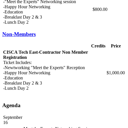
-"Meet the Experts" Networking session
-Happy Hour Networking
$800.00
-Education
-Breakfast Day 2 & 3
-Lunch Day 2
Non-Members
Credits
Price
CISCA Tech East-Contractor Non Member
Registration
Ticket Includes:
-Newtworking "Meet the Experts" Reception
-Happy Hour Networking
$1,000.00
-Education
-Breakfast Day 2 & 3
-Lunch Day 2
Agenda
September
16