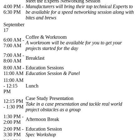
Meet the Experts Networking Session
4:00 PM -
Manufacturers will bring their top technical Experts to
6:30 PM
be available for a speed networking session along with
bites and brews
September
17
Coffee & Workroom
6:00 AM -
A workroom will be available for you to get your
7:00 AM
projects started for the day
7:00 AM -
Breakfast
8:00 AM
8:00 AM -
Education Sessions
11:00 AM
Education Session & Panel
11:00 AM
- 12:15
Lunch
PM
Case Study Presentation
12:15 PM
Take in a case presentation and tackle real world
- 1:30 PM
project obstacles as a group
1:30 PM -
Afternoon Break
2:00 PM
2:00 PM -
Education Session
3:30 PM
Spec Workshop