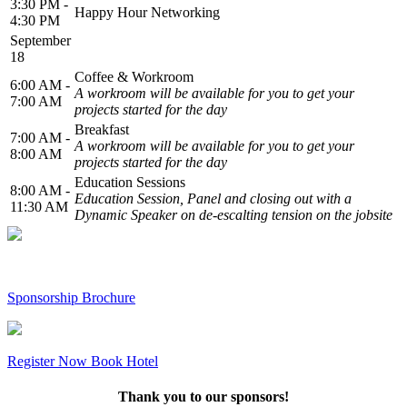
3:30 PM -
Happy Hour Networking
4:30 PM
September
18
Coffee & Workroom
6:00 AM -
A workroom will be available for you to get your
7:00 AM
projects started for the day
Breakfast
7:00 AM -
A workroom will be available for you to get your
8:00 AM
projects started for the day
Education Sessions
8:00 AM -
Education Session, Panel and closing out with a
11:30 AM
Dynamic Speaker on de-escalting tension on the jobsite
Sponsorship Brochure
Register Now
Book Hotel
Thank you to our sponsors!