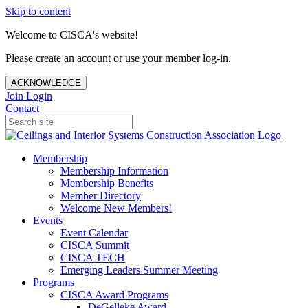
Skip to content
Welcome to CISCA's website!
Please create an account or use your member log-in.
ACKNOWLEDGE
Join
Login
Contact
Membership
Membership Information
Membership Benefits
Member Directory
Welcome New Members!
Events
Event Calendar
CISCA Summit
CISCA TECH
Emerging Leaders Summer Meeting
Programs
CISCA Award Programs
DeGelleke Award