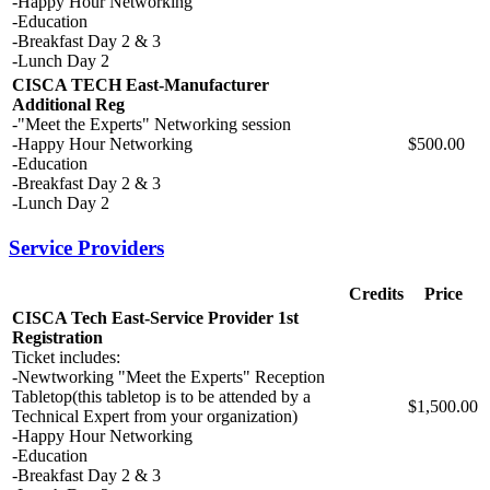
-Happy Hour Networking
-Education
-Breakfast Day 2 & 3
-Lunch Day 2
CISCA TECH East-Manufacturer
Additional Reg
-"Meet the Experts" Networking session
-Happy Hour Networking
$500.00
-Education
-Breakfast Day 2 & 3
-Lunch Day 2
Service Providers
Credits
Price
CISCA Tech East-Service Provider 1st
Registration
Ticket includes:
-Newtworking "Meet the Experts" Reception
Tabletop(this tabletop is to be attended by a
$1,500.00
Technical Expert from your organization)
-Happy Hour Networking
-Education
-Breakfast Day 2 & 3