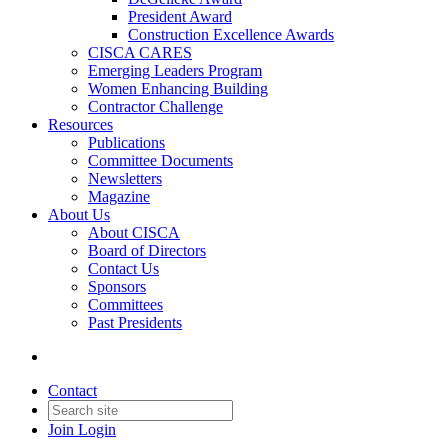
President Award
Construction Excellence Awards
CISCA CARES
Emerging Leaders Program
Women Enhancing Building
Contractor Challenge
Resources
Publications
Committee Documents
Newsletters
Magazine
About Us
About CISCA
Board of Directors
Contact Us
Sponsors
Committees
Past Presidents
Contact
Join
Login