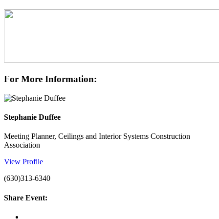
For More Information:
Stephanie Duffee
Meeting Planner, Ceilings and Interior Systems Construction
Association
View Profile
(630)313-6340
Share Event: