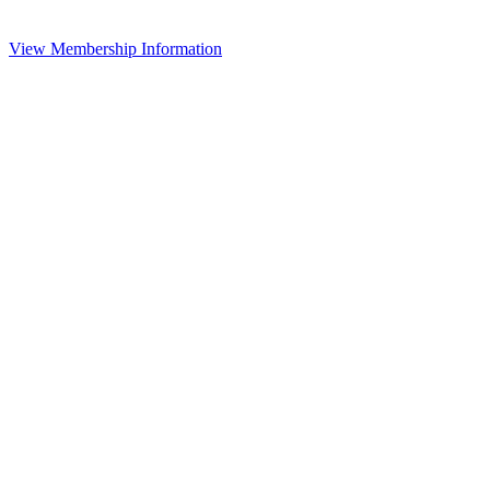
View Membership Information