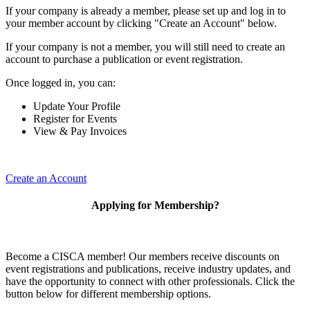
If your company is already a member, please set up and log in to
your member account by clicking "Create an Account" below.
If your company is not a member, you will still need to create an
account to purchase a publication or event registration.
Once logged in, you can:
Update Your Profile
Register for Events
View & Pay Invoices
Create an Account
Applying for Membership?
Become a CISCA member! Our members receive discounts on
event registrations and publications, receive industry updates, and
have the opportunity to connect with other professionals. Click the
button below for different membership options.