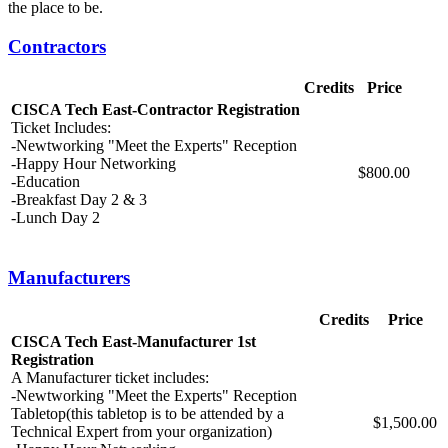
the place to be.
Contractors
Credits
Price
CISCA Tech East-Contractor Registration
Ticket Includes:
-Newtworking "Meet the Experts" Reception
-Happy Hour Networking
$800.00
-Education
-Breakfast Day 2 & 3
-Lunch Day 2
Manufacturers
Credits
Price
CISCA Tech East-Manufacturer 1st
Registration
A Manufacturer ticket includes:
-Newtworking "Meet the Experts" Reception
Tabletop(this tabletop is to be attended by a
$1,500.00
Technical Expert from your organization)