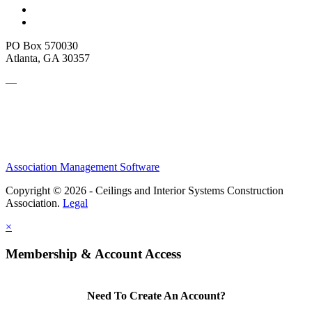
PO Box 570030
Atlanta, GA 30357
—
Association Management Software
Copyright © 2026 - Ceilings and Interior Systems Construction
Association.
Legal
×
Membership & Account Access
Need To Create An Account?