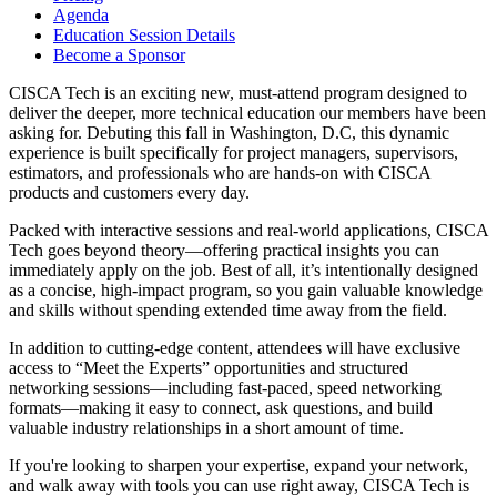
Agenda
Education Session Details
Become a Sponsor
CISCA Tech is an exciting new, must-attend program designed to
deliver the deeper, more technical education our members have been
asking for. Debuting this fall in Washington, D.C, this dynamic
experience is built specifically for project managers, supervisors,
estimators, and professionals who are hands-on with CISCA
products and customers every day.
Packed with interactive sessions and real-world applications, CISCA
Tech goes beyond theory—offering practical insights you can
immediately apply on the job. Best of all, it’s intentionally designed
as a concise, high-impact program, so you gain valuable knowledge
and skills without spending extended time away from the field.
In addition to cutting-edge content, attendees will have exclusive
access to “Meet the Experts” opportunities and structured
networking sessions—including fast-paced, speed networking
formats—making it easy to connect, ask questions, and build
valuable industry relationships in a short amount of time.
If you're looking to sharpen your expertise, expand your network,
and walk away with tools you can use right away, CISCA Tech is