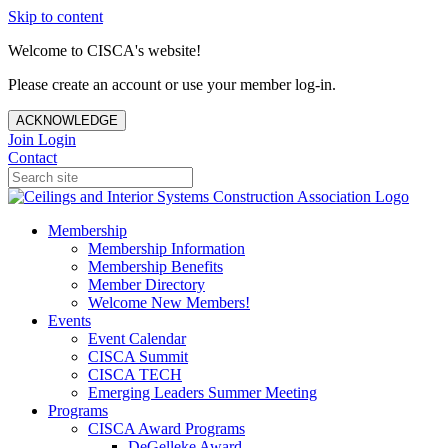
Skip to content
Welcome to CISCA's website!
Please create an account or use your member log-in.
ACKNOWLEDGE
Join
Login
Contact
Membership
Membership Information
Membership Benefits
Member Directory
Welcome New Members!
Events
Event Calendar
CISCA Summit
CISCA TECH
Emerging Leaders Summer Meeting
Programs
CISCA Award Programs
DeGelleke Award