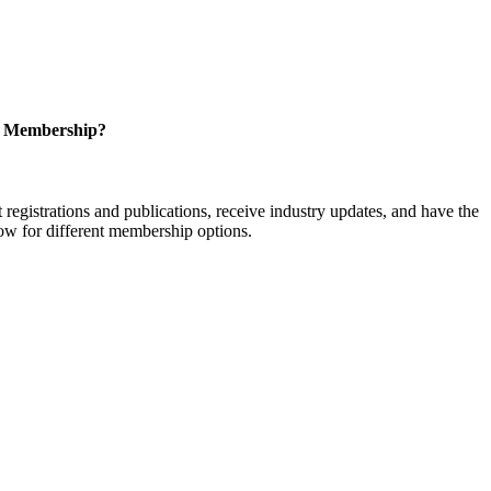
r Membership?
istrations and publications, receive industry updates, and have the
low for different membership options.