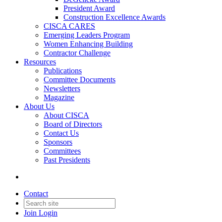
President Award
Construction Excellence Awards
CISCA CARES
Emerging Leaders Program
Women Enhancing Building
Contractor Challenge
Resources
Publications
Committee Documents
Newsletters
Magazine
About Us
About CISCA
Board of Directors
Contact Us
Sponsors
Committees
Past Presidents
Contact
Join
Login