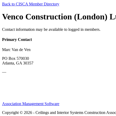
Back to CISCA Member Directory
Venco Construction (London) L
Contact information may be available to logged in members.
Primary Contact
Marc Van de Ven
PO Box 570030
Atlanta, GA 30357
—
Association Management Software
Copyright © 2026 - Ceilings and Interior Systems Construction Assoc