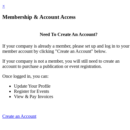
×
Membership & Account Access
Need To Create An Account?
If your company is already a member, please set up and log in to your
member account by clicking "Create an Account" below.
If your company is not a member, you will still need to create an
account to purchase a publication or event registration.
Once logged in, you can:
Update Your Profile
Register for Events
View & Pay Invoices
Create an Account