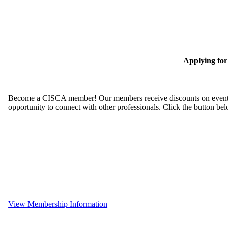
Applying fo
Become a CISCA member! Our members receive discounts on event reg
opportunity to connect with other professionals. Click the button be
View Membership Information