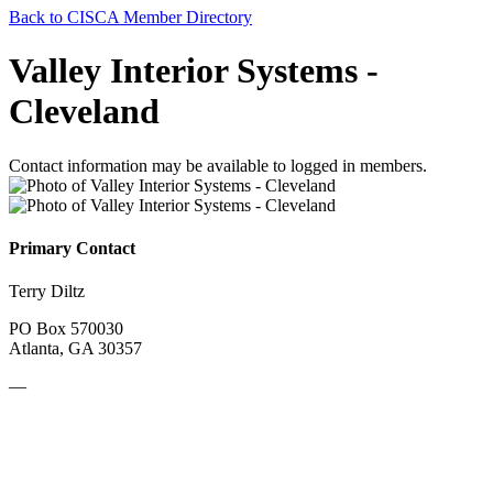
Back to CISCA Member Directory
Valley Interior Systems -
Cleveland
Contact information may be available to logged in members.
Primary Contact
Terry Diltz
PO Box 570030
Atlanta, GA 30357
—