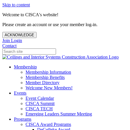
Skip to content
Welcome to CISCA's website!
Please create an account or use your member log-in.
ACKNOWLEDGE
Join
Login
Contact
Membership
Membership Information
Membership Benefits
Member Directory
Welcome New Members!
Events
Event Calendar
CISCA Summit
CISCA TECH
Emerging Leaders Summer Meeting
Programs
CISCA Award Programs
DeGelleke Award