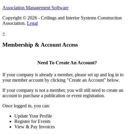
Association Management Software
Copyright © 2026 - Ceilings and Interior Systems Construction
Association.
Legal
×
Membership & Account Access
Need To Create An Account?
If your company is already a member, please set up and log in to
your member account by clicking "Create an Account" below.
If your company is not a member, you will still need to create an
account to purchase a publication or event registration.
Once logged in, you can:
Update Your Profile
Register for Events
View & Pay Invoices