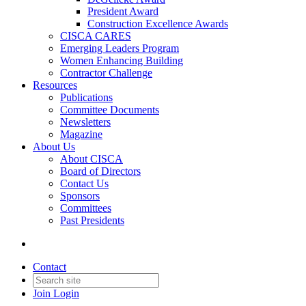
President Award
Construction Excellence Awards
CISCA CARES
Emerging Leaders Program
Women Enhancing Building
Contractor Challenge
Resources
Publications
Committee Documents
Newsletters
Magazine
About Us
About CISCA
Board of Directors
Contact Us
Sponsors
Committees
Past Presidents
Contact
Join
Login