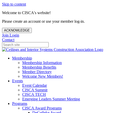
Skip to content
Welcome to CISCA's website!
Please create an account or use your member log-in.
ACKNOWLEDGE
Join
Login
Contact
Membership
Membership Information
Membership Benefits
Member Directory
Welcome New Members!
Events
Event Calendar
CISCA Summit
CISCA TECH
Emerging Leaders Summer Meeting
Programs
CISCA Award Programs
DeGelleke Award