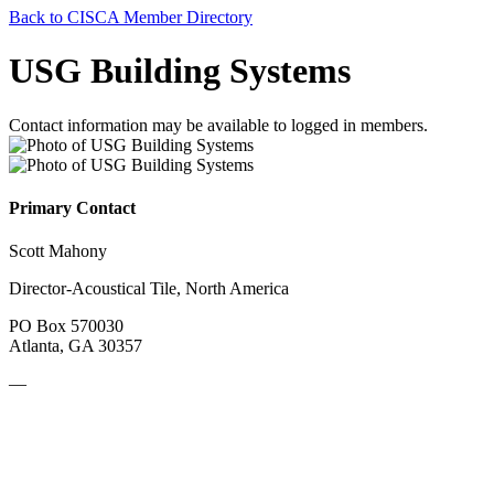
Back to CISCA Member Directory
USG Building Systems
Contact information may be available to logged in members.
Primary Contact
Scott Mahony
Director-Acoustical Tile, North America
PO Box 570030
Atlanta, GA 30357
—