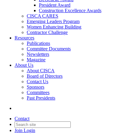
President Award
Construction Excellence Awards
CISCA CARES
Emerging Leaders Program
Women Enhancing Building
Contractor Challenge
Resources
Publications
Committee Documents
Newsletters
Magazine
About Us
About CISCA
Board of Directors
Contact Us
Sponsors
Committees
Past Presidents
Contact
Join
Login