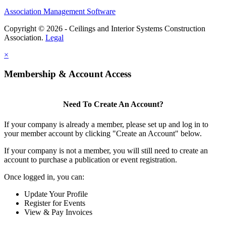
Association Management Software
Copyright © 2026 - Ceilings and Interior Systems Construction
Association.
Legal
×
Membership & Account Access
Need To Create An Account?
If your company is already a member, please set up and log in to
your member account by clicking "Create an Account" below.
If your company is not a member, you will still need to create an
account to purchase a publication or event registration.
Once logged in, you can:
Update Your Profile
Register for Events
View & Pay Invoices