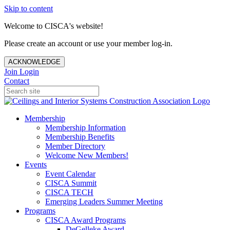
Skip to content
Welcome to CISCA's website!
Please create an account or use your member log-in.
ACKNOWLEDGE
Join
Login
Contact
Membership
Membership Information
Membership Benefits
Member Directory
Welcome New Members!
Events
Event Calendar
CISCA Summit
CISCA TECH
Emerging Leaders Summer Meeting
Programs
CISCA Award Programs
DeGelleke Award