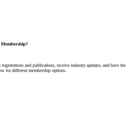
r Membership?
istrations and publications, receive industry updates, and have the
low for different membership options.