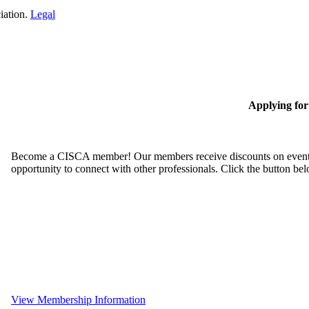
iation.
Legal
Applying fo
Become a CISCA member! Our members receive discounts on event reg
opportunity to connect with other professionals. Click the button be
View Membership Information