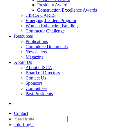
President Award
Construction Excellence Awards
CISCA CARES
Emerging Leaders Program
Women Enhancing Building
Contractor Challenge
Resources
Publications
Committee Documents
Newsletters
Magazine
About Us
About CISCA
Board of Directors
Contact Us
Sponsors
Committees
Past Presidents
Contact
Join
Login