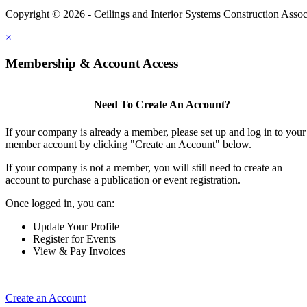
Copyright © 2026 - Ceilings and Interior Systems Construction Assoc
×
Membership & Account Access
Need To Create An Account?
If your company is already a member, please set up and log in to your
member account by clicking "Create an Account" below.
If your company is not a member, you will still need to create an
account to purchase a publication or event registration.
Once logged in, you can:
Update Your Profile
Register for Events
View & Pay Invoices
Create an Account