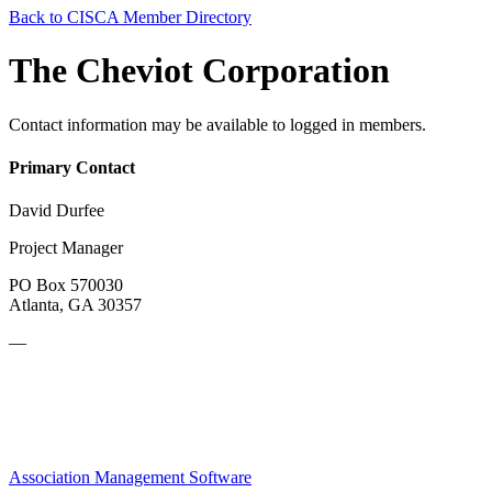
Back to CISCA Member Directory
The Cheviot Corporation
Contact information may be available to logged in members.
Primary Contact
David Durfee
Project Manager
PO Box 570030
Atlanta, GA 30357
—
Association Management Software