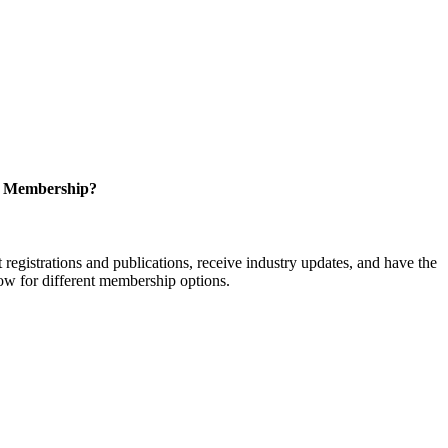
r Membership?
istrations and publications, receive industry updates, and have the
low for different membership options.