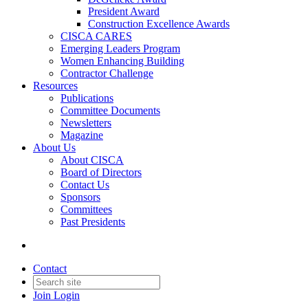
President Award
Construction Excellence Awards
CISCA CARES
Emerging Leaders Program
Women Enhancing Building
Contractor Challenge
Resources
Publications
Committee Documents
Newsletters
Magazine
About Us
About CISCA
Board of Directors
Contact Us
Sponsors
Committees
Past Presidents
Contact
Join
Login