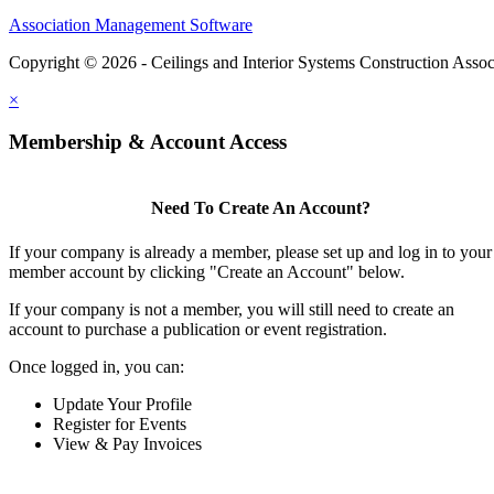
Association Management Software
Copyright © 2026 - Ceilings and Interior Systems Construction Assoc
×
Membership & Account Access
Need To Create An Account?
If your company is already a member, please set up and log in to your
member account by clicking "Create an Account" below.
If your company is not a member, you will still need to create an
account to purchase a publication or event registration.
Once logged in, you can:
Update Your Profile
Register for Events
View & Pay Invoices