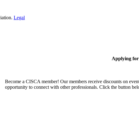
iation.
Legal
Applying fo
Become a CISCA member! Our members receive discounts on event reg
opportunity to connect with other professionals. Click the button be