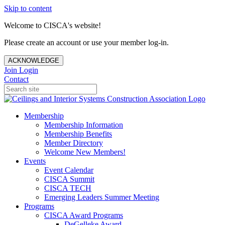
Skip to content
Welcome to CISCA's website!
Please create an account or use your member log-in.
ACKNOWLEDGE
Join
Login
Contact
Membership
Membership Information
Membership Benefits
Member Directory
Welcome New Members!
Events
Event Calendar
CISCA Summit
CISCA TECH
Emerging Leaders Summer Meeting
Programs
CISCA Award Programs
DeGelleke Award