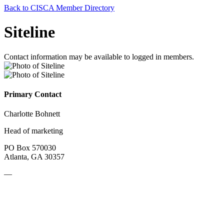
Back to CISCA Member Directory
Siteline
Contact information may be available to logged in members.
Primary Contact
Charlotte Bohnett
Head of marketing
PO Box 570030
Atlanta, GA 30357
—