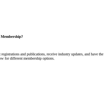
r Membership?
istrations and publications, receive industry updates, and have the
low for different membership options.