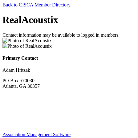
Back to CISCA Member Directory
RealAcoustix
Contact information may be available to logged in members.
Primary Contact
Adam Hritzak
PO Box 570030
Atlanta, GA 30357
—
Association Management Software