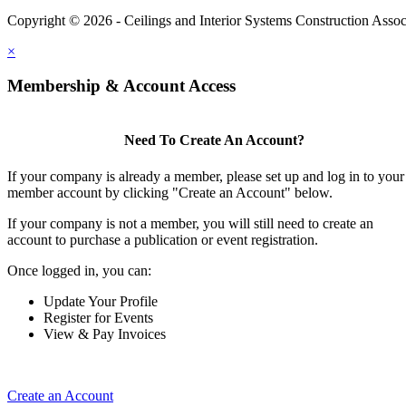
Copyright © 2026 - Ceilings and Interior Systems Construction Assoc
×
Membership & Account Access
Need To Create An Account?
If your company is already a member, please set up and log in to your
member account by clicking "Create an Account" below.
If your company is not a member, you will still need to create an
account to purchase a publication or event registration.
Once logged in, you can:
Update Your Profile
Register for Events
View & Pay Invoices
Create an Account