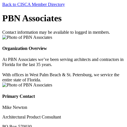
Back to CISCA Member Directory
PBN Associates
Contact information may be available to logged in members.
Organization Overview
At PBN Associates we’ve been serving architects and contractors in
Florida for the last 35 years.
With offices in West Palm Beach & St. Petersburg, we service the
entire state of Florida.
Primary Contact
Mike Newton
Architectural Product Consultant
PO Box 570030