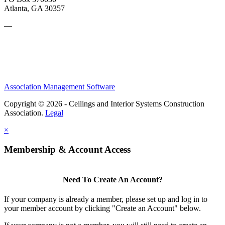
Atlanta, GA 30357
—
Association Management Software
Copyright © 2026 - Ceilings and Interior Systems Construction
Association.
Legal
×
Membership & Account Access
Need To Create An Account?
If your company is already a member, please set up and log in to
your member account by clicking "Create an Account" below.