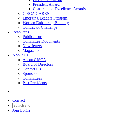
President Award
Construction Excellence Awards
CISCA CARES
Emerging Leaders Program
Women Enhancing Building
Contractor Challenge
Resources
Publications
Committee Documents
Newsletters
Magazine
About Us
About CISCA
Board of Directors
Contact Us
Sponsors
Committees
Past Presidents
Contact
Join
Login