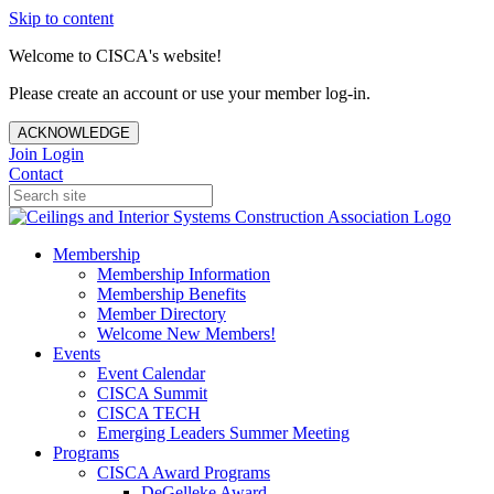
Skip to content
Welcome to CISCA's website!
Please create an account or use your member log-in.
ACKNOWLEDGE
Join
Login
Contact
Membership
Membership Information
Membership Benefits
Member Directory
Welcome New Members!
Events
Event Calendar
CISCA Summit
CISCA TECH
Emerging Leaders Summer Meeting
Programs
CISCA Award Programs
DeGelleke Award