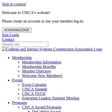
Skip to content
Welcome to CISCA's website!
Please create an account or use your member log-in.
ACKNOWLEDGE
Join
Login
Contact
Membership
Membership Information
Membership Benefits
Member Directory
Welcome New Members!
Events
Event Calendar
CISCA Summit
CISCA TECH
Emerging Leaders Summer Meeting
Programs
CISCA Award Programs
DeGelleke Award