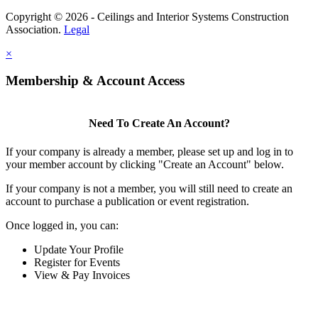
Copyright © 2026 - Ceilings and Interior Systems Construction
Association.
Legal
×
Membership & Account Access
Need To Create An Account?
If your company is already a member, please set up and log in to
your member account by clicking "Create an Account" below.
If your company is not a member, you will still need to create an
account to purchase a publication or event registration.
Once logged in, you can:
Update Your Profile
Register for Events
View & Pay Invoices