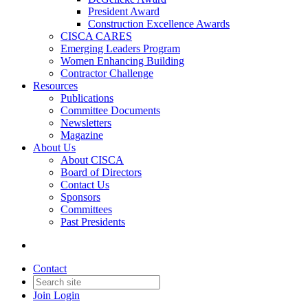
President Award
Construction Excellence Awards
CISCA CARES
Emerging Leaders Program
Women Enhancing Building
Contractor Challenge
Resources
Publications
Committee Documents
Newsletters
Magazine
About Us
About CISCA
Board of Directors
Contact Us
Sponsors
Committees
Past Presidents
Contact
Join
Login