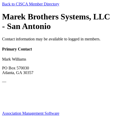
Back to CISCA Member Directory
Marek Brothers Systems, LLC
- San Antonio
Contact information may be available to logged in members.
Primary Contact
Mark Williams
PO Box 570030
Atlanta, GA 30357
—
Association Management Software