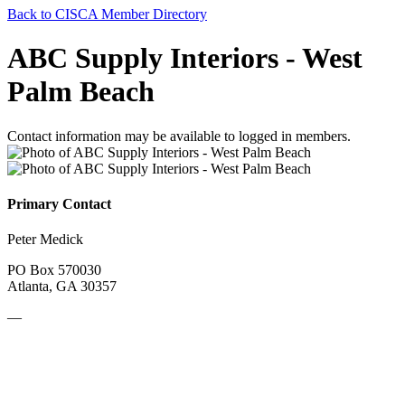
Back to CISCA Member Directory
ABC Supply Interiors - West
Palm Beach
Contact information may be available to logged in members.
Primary Contact
Peter Medick
PO Box 570030
Atlanta, GA 30357
—