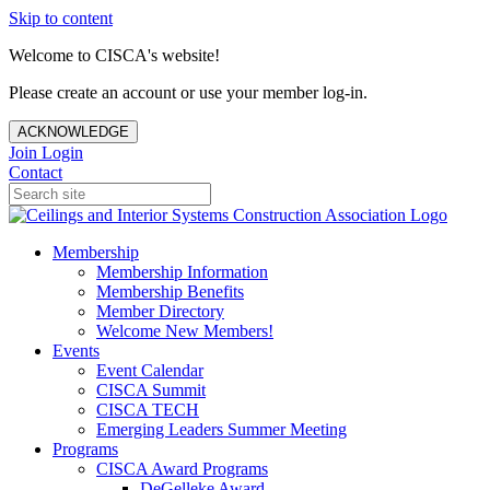
Skip to content
Welcome to CISCA's website!
Please create an account or use your member log-in.
ACKNOWLEDGE
Join
Login
Contact
Membership
Membership Information
Membership Benefits
Member Directory
Welcome New Members!
Events
Event Calendar
CISCA Summit
CISCA TECH
Emerging Leaders Summer Meeting
Programs
CISCA Award Programs
DeGelleke Award