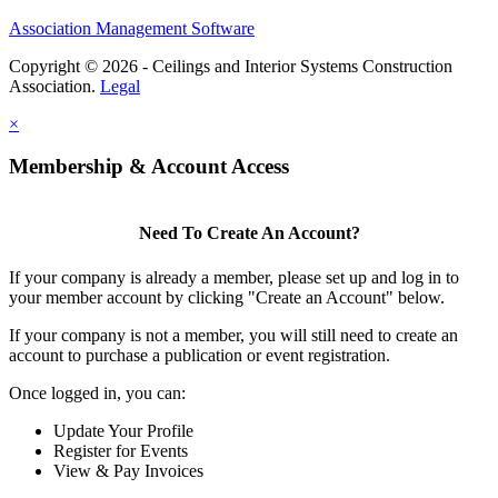
Association Management Software
Copyright © 2026 - Ceilings and Interior Systems Construction
Association.
Legal
×
Membership & Account Access
Need To Create An Account?
If your company is already a member, please set up and log in to
your member account by clicking "Create an Account" below.
If your company is not a member, you will still need to create an
account to purchase a publication or event registration.
Once logged in, you can:
Update Your Profile
Register for Events
View & Pay Invoices