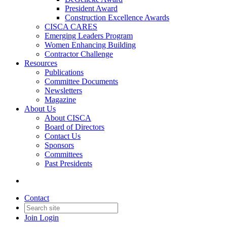
President Award
Construction Excellence Awards
CISCA CARES
Emerging Leaders Program
Women Enhancing Building
Contractor Challenge
Resources
Publications
Committee Documents
Newsletters
Magazine
About Us
About CISCA
Board of Directors
Contact Us
Sponsors
Committees
Past Presidents
Contact
Join
Login