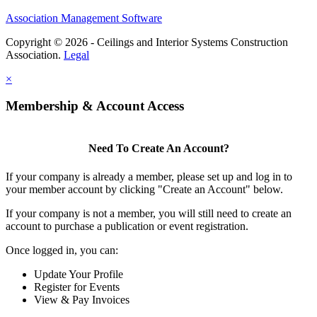
Association Management Software
Copyright © 2026 - Ceilings and Interior Systems Construction
Association.
Legal
×
Membership & Account Access
Need To Create An Account?
If your company is already a member, please set up and log in to
your member account by clicking "Create an Account" below.
If your company is not a member, you will still need to create an
account to purchase a publication or event registration.
Once logged in, you can:
Update Your Profile
Register for Events
View & Pay Invoices