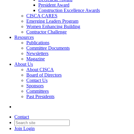
President Award
Construction Excellence Awards
CISCA CARES
Emerging Leaders Program
Women Enhancing Building
Contractor Challenge
Resources
Publications
Committee Documents
Newsletters
Magazine
About Us
About CISCA
Board of Directors
Contact Us
Sponsors
Committees
Past Presidents
Contact
Join
Login