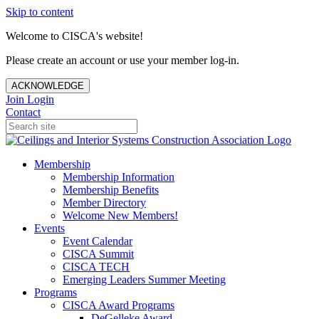
Skip to content
Welcome to CISCA's website!
Please create an account or use your member log-in.
ACKNOWLEDGE
Join
Login
Contact
Membership
Membership Information
Membership Benefits
Member Directory
Welcome New Members!
Events
Event Calendar
CISCA Summit
CISCA TECH
Emerging Leaders Summer Meeting
Programs
CISCA Award Programs
DeGelleke Award