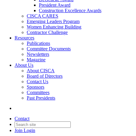
President Award
Construction Excellence Awards
CISCA CARES
Emerging Leaders Program
Women Enhancing Building
Contractor Challenge
Resources
Publications
Committee Documents
Newsletters
Magazine
About Us
About CISCA
Board of Directors
Contact Us
Sponsors
Committees
Past Presidents
Contact
Join
Login