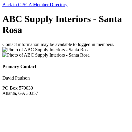
Back to CISCA Member Directory
ABC Supply Interiors - Santa
Rosa
Contact information may be available to logged in members.
Primary Contact
David Paulson
PO Box 570030
Atlanta, GA 30357
—