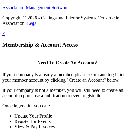
Association Management Software
Copyright © 2026 - Ceilings and Interior Systems Construction
Association.
Legal
×
Membership & Account Access
Need To Create An Account?
If your company is already a member, please set up and log in to
your member account by clicking "Create an Account" below.
If your company is not a member, you will still need to create an
account to purchase a publication or event registration.
Once logged in, you can:
Update Your Profile
Register for Events
View & Pay Invoices