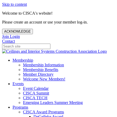
Skip to content
Welcome to CISCA's website!
Please create an account or use your member log-in.
ACKNOWLEDGE
Join
Login
Contact
Membership
Membership Information
Membership Benefits
Member Directory
Welcome New Members!
Events
Event Calendar
CISCA Summit
CISCA TECH
Emerging Leaders Summer Meeting
Programs
CISCA Award Programs
DeGelleke Award