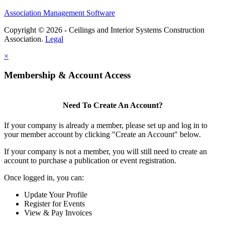
Association Management Software
Copyright © 2026 - Ceilings and Interior Systems Construction
Association.
Legal
×
Membership & Account Access
Need To Create An Account?
If your company is already a member, please set up and log in to
your member account by clicking "Create an Account" below.
If your company is not a member, you will still need to create an
account to purchase a publication or event registration.
Once logged in, you can:
Update Your Profile
Register for Events
View & Pay Invoices