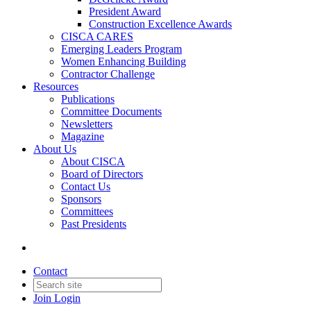
President Award
Construction Excellence Awards
CISCA CARES
Emerging Leaders Program
Women Enhancing Building
Contractor Challenge
Resources
Publications
Committee Documents
Newsletters
Magazine
About Us
About CISCA
Board of Directors
Contact Us
Sponsors
Committees
Past Presidents
Contact
Join
Login