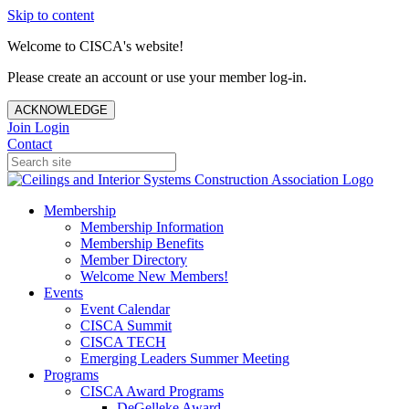
Skip to content
Welcome to CISCA's website!
Please create an account or use your member log-in.
ACKNOWLEDGE
Join
Login
Contact
Membership
Membership Information
Membership Benefits
Member Directory
Welcome New Members!
Events
Event Calendar
CISCA Summit
CISCA TECH
Emerging Leaders Summer Meeting
Programs
CISCA Award Programs
DeGelleke Award