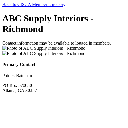
Back to CISCA Member Directory
ABC Supply Interiors -
Richmond
Contact information may be available to logged in members.
Primary Contact
Patrick Bateman
PO Box 570030
Atlanta, GA 30357
—