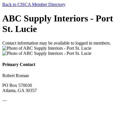
Back to CISCA Member Directory
ABC Supply Interiors - Port
St. Lucie
Contact information may be available to logged in members.
Primary Contact
Robert Roman
PO Box 570030
Atlanta, GA 30357
—