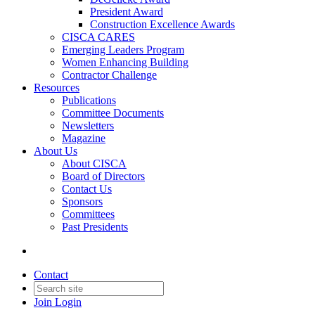
President Award
Construction Excellence Awards
CISCA CARES
Emerging Leaders Program
Women Enhancing Building
Contractor Challenge
Resources
Publications
Committee Documents
Newsletters
Magazine
About Us
About CISCA
Board of Directors
Contact Us
Sponsors
Committees
Past Presidents
Contact
Join
Login