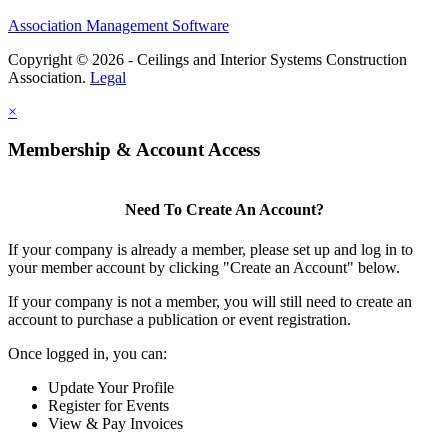
Association Management Software
Copyright © 2026 - Ceilings and Interior Systems Construction
Association.
Legal
×
Membership & Account Access
Need To Create An Account?
If your company is already a member, please set up and log in to
your member account by clicking "Create an Account" below.
If your company is not a member, you will still need to create an
account to purchase a publication or event registration.
Once logged in, you can:
Update Your Profile
Register for Events
View & Pay Invoices