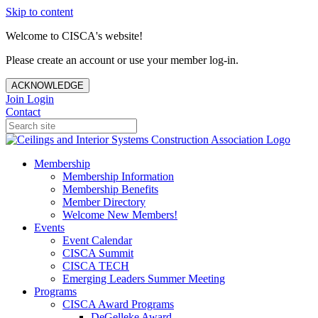
Skip to content
Welcome to CISCA's website!
Please create an account or use your member log-in.
ACKNOWLEDGE
Join
Login
Contact
Membership
Membership Information
Membership Benefits
Member Directory
Welcome New Members!
Events
Event Calendar
CISCA Summit
CISCA TECH
Emerging Leaders Summer Meeting
Programs
CISCA Award Programs
DeGelleke Award