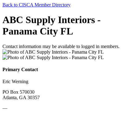
Back to CISCA Member Directory
ABC Supply Interiors -
Panama City FL
Contact information may be available to logged in members.
Primary Contact
Eric Werning
PO Box 570030
Atlanta, GA 30357
—