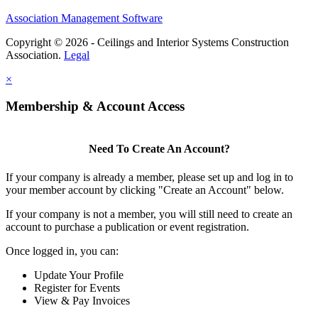
Association Management Software
Copyright © 2026 - Ceilings and Interior Systems Construction
Association.
Legal
×
Membership & Account Access
Need To Create An Account?
If your company is already a member, please set up and log in to
your member account by clicking "Create an Account" below.
If your company is not a member, you will still need to create an
account to purchase a publication or event registration.
Once logged in, you can:
Update Your Profile
Register for Events
View & Pay Invoices