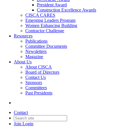
President Award
Construction Excellence Awards
CISCA CARES
Emerging Leaders Program
Women Enhancing Building
Contractor Challenge
Resources
Publications
Committee Documents
Newsletters
Magazine
About Us
About CISCA
Board of Directors
Contact Us
Sponsors
Committees
Past Presidents
Contact
Join
Login