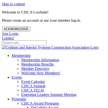
Skip to content
Welcome to CISCA's website!
Please create an account or use your member log-in.
ACKNOWLEDGE
Join
Login
Contact
Membership
Membership Information
Membership Benefits
Member Directory
Welcome New Members!
Events
Event Calendar
CISCA Summit
CISCA TECH
Emerging Leaders Summer Meeting
Programs
CISCA Award Programs
DeGelleke Award