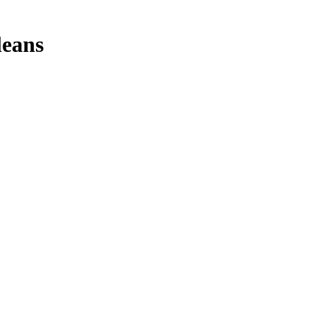
leans