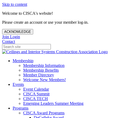
Skip to content
Welcome to CISCA's website!
Please create an account or use your member log-in.
ACKNOWLEDGE
Join
Login
Contact
Membership
Membership Information
Membership Benefits
Member Directory
Welcome New Members!
Events
Event Calendar
CISCA Summit
CISCA TECH
Emerging Leaders Summer Meeting
Programs
CISCA Award Programs
DeGelleke Award