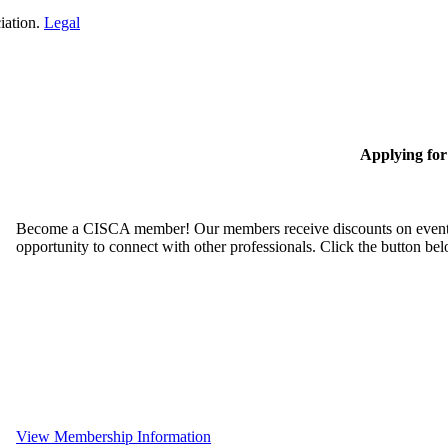
iation.
Legal
Applying fo
Become a CISCA member! Our members receive discounts on event reg
opportunity to connect with other professionals. Click the button be
View Membership Information