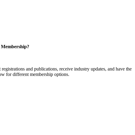
r Membership?
istrations and publications, receive industry updates, and have the
low for different membership options.