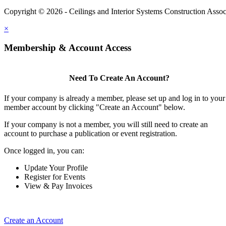
Copyright © 2026 - Ceilings and Interior Systems Construction Assoc
×
Membership & Account Access
Need To Create An Account?
If your company is already a member, please set up and log in to your
member account by clicking "Create an Account" below.
If your company is not a member, you will still need to create an
account to purchase a publication or event registration.
Once logged in, you can:
Update Your Profile
Register for Events
View & Pay Invoices
Create an Account