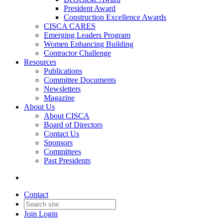
President Award
Construction Excellence Awards
CISCA CARES
Emerging Leaders Program
Women Enhancing Building
Contractor Challenge
Resources
Publications
Committee Documents
Newsletters
Magazine
About Us
About CISCA
Board of Directors
Contact Us
Sponsors
Committees
Past Presidents
Contact
Join
Login