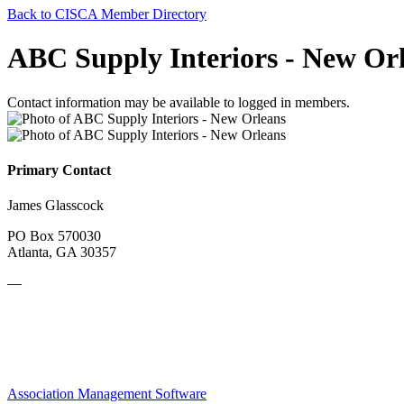
Back to CISCA Member Directory
ABC Supply Interiors - New Or
Contact information may be available to logged in members.
Primary Contact
James Glasscock
PO Box 570030
Atlanta, GA 30357
—
Association Management Software