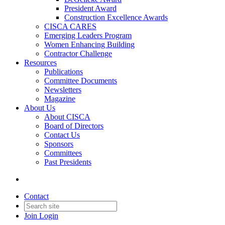
President Award
Construction Excellence Awards
CISCA CARES
Emerging Leaders Program
Women Enhancing Building
Contractor Challenge
Resources
Publications
Committee Documents
Newsletters
Magazine
About Us
About CISCA
Board of Directors
Contact Us
Sponsors
Committees
Past Presidents
Contact
Join
Login