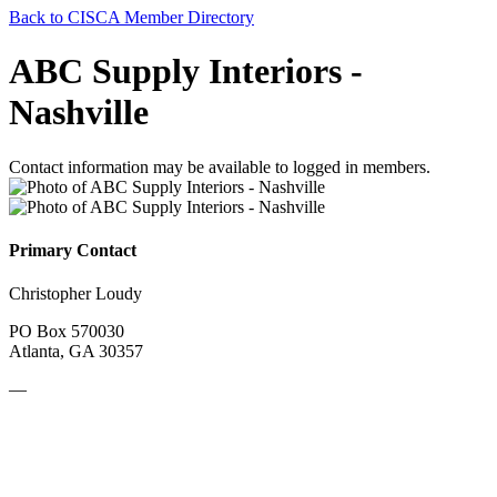
Back to CISCA Member Directory
ABC Supply Interiors -
Nashville
Contact information may be available to logged in members.
Primary Contact
Christopher Loudy
PO Box 570030
Atlanta, GA 30357
—