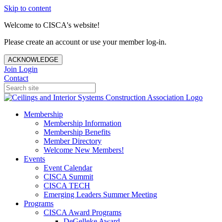
Skip to content
Welcome to CISCA's website!
Please create an account or use your member log-in.
ACKNOWLEDGE
Join
Login
Contact
Membership
Membership Information
Membership Benefits
Member Directory
Welcome New Members!
Events
Event Calendar
CISCA Summit
CISCA TECH
Emerging Leaders Summer Meeting
Programs
CISCA Award Programs
DeGelleke Award