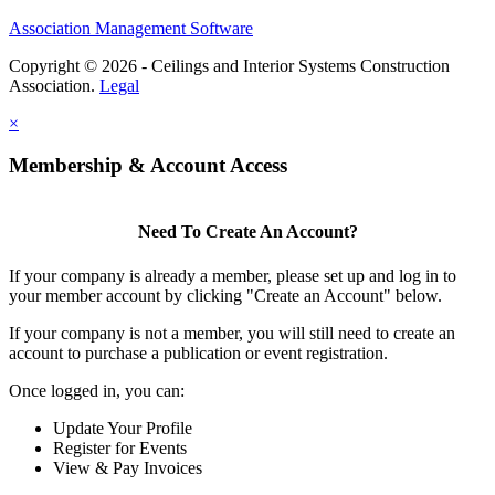
Association Management Software
Copyright © 2026 - Ceilings and Interior Systems Construction
Association.
Legal
×
Membership & Account Access
Need To Create An Account?
If your company is already a member, please set up and log in to
your member account by clicking "Create an Account" below.
If your company is not a member, you will still need to create an
account to purchase a publication or event registration.
Once logged in, you can:
Update Your Profile
Register for Events
View & Pay Invoices