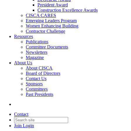
President Award
Construction Excellence Awards
CISCA CARES
Emerging Leaders Program
Women Enhancing Building
Contractor Challenge
Resources
Publications
Committee Documents
Newsletters
Magazine
About Us
About CISCA
Board of Directors
Contact Us
Sponsors
Committees
Past Presidents
Contact
Join
Login