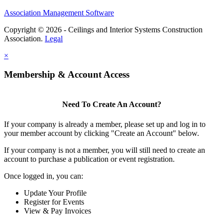
Association Management Software
Copyright © 2026 - Ceilings and Interior Systems Construction
Association.
Legal
×
Membership & Account Access
Need To Create An Account?
If your company is already a member, please set up and log in to
your member account by clicking "Create an Account" below.
If your company is not a member, you will still need to create an
account to purchase a publication or event registration.
Once logged in, you can:
Update Your Profile
Register for Events
View & Pay Invoices