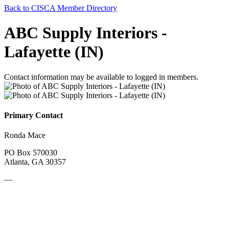
Back to CISCA Member Directory
ABC Supply Interiors -
Lafayette (IN)
Contact information may be available to logged in members.
Primary Contact
Ronda Mace
PO Box 570030
Atlanta, GA 30357
—