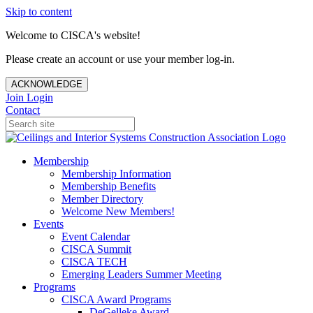
Skip to content
Welcome to CISCA's website!
Please create an account or use your member log-in.
ACKNOWLEDGE
Join
Login
Contact
Membership
Membership Information
Membership Benefits
Member Directory
Welcome New Members!
Events
Event Calendar
CISCA Summit
CISCA TECH
Emerging Leaders Summer Meeting
Programs
CISCA Award Programs
DeGelleke Award