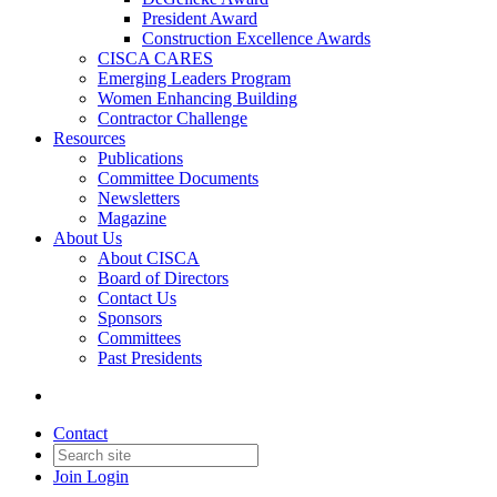
President Award
Construction Excellence Awards
CISCA CARES
Emerging Leaders Program
Women Enhancing Building
Contractor Challenge
Resources
Publications
Committee Documents
Newsletters
Magazine
About Us
About CISCA
Board of Directors
Contact Us
Sponsors
Committees
Past Presidents
Contact
Join
Login