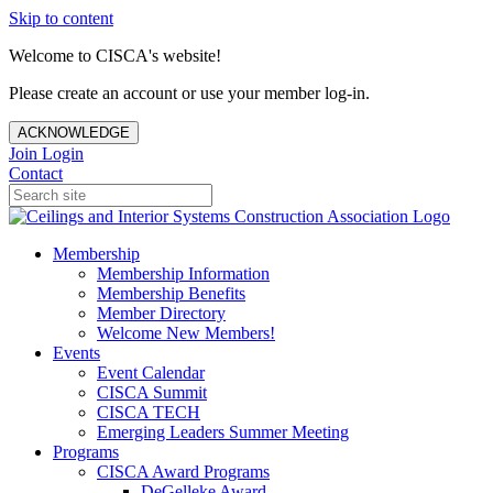
Skip to content
Welcome to CISCA's website!
Please create an account or use your member log-in.
ACKNOWLEDGE
Join
Login
Contact
Membership
Membership Information
Membership Benefits
Member Directory
Welcome New Members!
Events
Event Calendar
CISCA Summit
CISCA TECH
Emerging Leaders Summer Meeting
Programs
CISCA Award Programs
DeGelleke Award