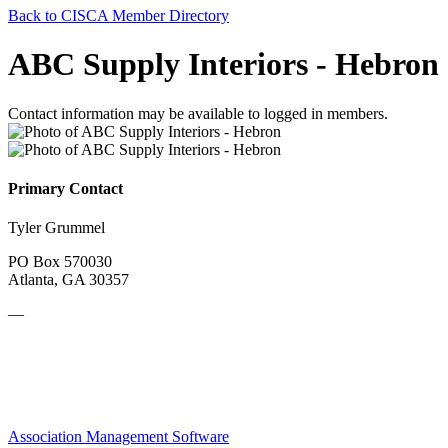
Back to CISCA Member Directory
ABC Supply Interiors - Hebron
Contact information may be available to logged in members.
Primary Contact
Tyler Grummel
PO Box 570030
Atlanta, GA 30357
—
Association Management Software