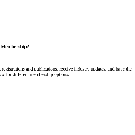
r Membership?
istrations and publications, receive industry updates, and have the
low for different membership options.