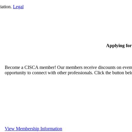
iation.
Legal
Applying fo
Become a CISCA member! Our members receive discounts on event reg
opportunity to connect with other professionals. Click the button be
View Membership Information