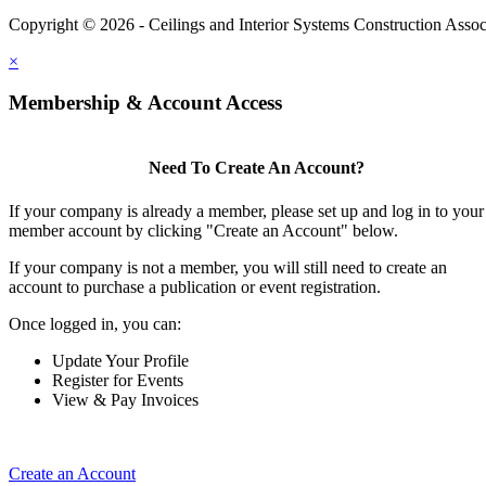
Copyright © 2026 - Ceilings and Interior Systems Construction Assoc
×
Membership & Account Access
Need To Create An Account?
If your company is already a member, please set up and log in to your
member account by clicking "Create an Account" below.
If your company is not a member, you will still need to create an
account to purchase a publication or event registration.
Once logged in, you can:
Update Your Profile
Register for Events
View & Pay Invoices
Create an Account