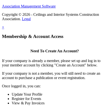
Association Management Software
Copyright © 2026 - Ceilings and Interior Systems Construction
Association.
Legal
×
Membership & Account Access
Need To Create An Account?
If your company is already a member, please set up and log in to
your member account by clicking "Create an Account" below.
If your company is not a member, you will still need to create an
account to purchase a publication or event registration.
Once logged in, you can:
Update Your Profile
Register for Events
View & Pay Invoices