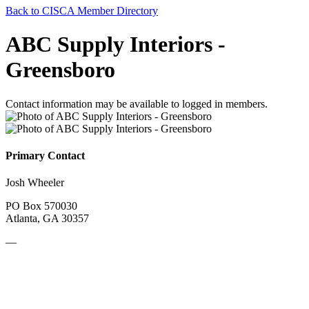
Back to CISCA Member Directory
ABC Supply Interiors -
Greensboro
Contact information may be available to logged in members.
Primary Contact
Josh Wheeler
PO Box 570030
Atlanta, GA 30357
—