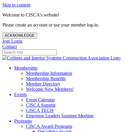
Skip to content
Welcome to CISCA's website!
Please create an account or use your member log-in.
ACKNOWLEDGE
Join
Login
Contact
Membership
Membership Information
Membership Benefits
Member Directory
Welcome New Members!
Events
Event Calendar
CISCA Summit
CISCA TECH
Emerging Leaders Summer Meeting
Programs
CISCA Award Programs
DeGelleke Award