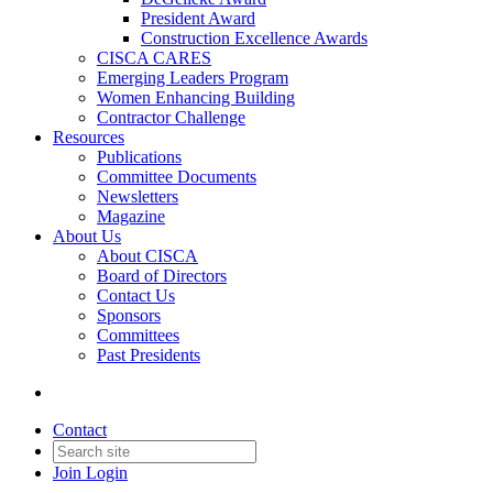
President Award
Construction Excellence Awards
CISCA CARES
Emerging Leaders Program
Women Enhancing Building
Contractor Challenge
Resources
Publications
Committee Documents
Newsletters
Magazine
About Us
About CISCA
Board of Directors
Contact Us
Sponsors
Committees
Past Presidents
Contact
Join
Login