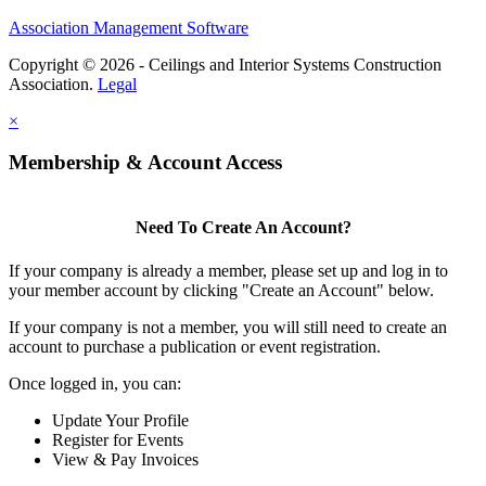
Association Management Software
Copyright © 2026 - Ceilings and Interior Systems Construction
Association.
Legal
×
Membership & Account Access
Need To Create An Account?
If your company is already a member, please set up and log in to
your member account by clicking "Create an Account" below.
If your company is not a member, you will still need to create an
account to purchase a publication or event registration.
Once logged in, you can:
Update Your Profile
Register for Events
View & Pay Invoices