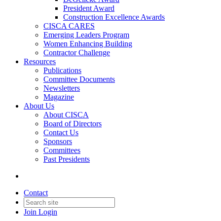
President Award
Construction Excellence Awards
CISCA CARES
Emerging Leaders Program
Women Enhancing Building
Contractor Challenge
Resources
Publications
Committee Documents
Newsletters
Magazine
About Us
About CISCA
Board of Directors
Contact Us
Sponsors
Committees
Past Presidents
Contact
Join
Login