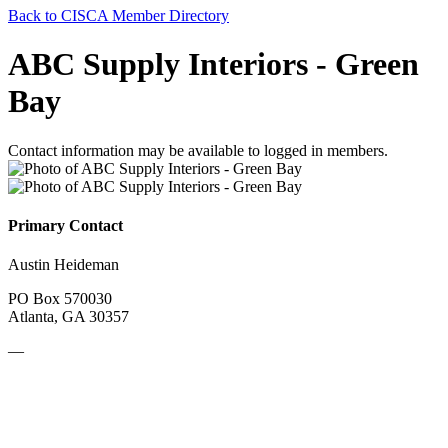
Back to CISCA Member Directory
ABC Supply Interiors - Green
Bay
Contact information may be available to logged in members.
Primary Contact
Austin Heideman
PO Box 570030
Atlanta, GA 30357
—