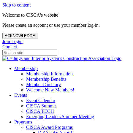
Skip to content
Welcome to CISCA's website!
Please create an account or use your member log-in.
ACKNOWLEDGE
Join
Login
Contact
Membership
Membership Information
Membership Benefits
Member Directory
Welcome New Members!
Events
Event Calendar
CISCA Summit
CISCA TECH
Emerging Leaders Summer Meeting
Programs
CISCA Award Programs
DeGelleke Award