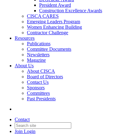
President Award
Construction Excellence Awards
CISCA CARES
Emerging Leaders Program
Women Enhancing Building
Contractor Challenge
Resources
Publications
Committee Documents
Newsletters
Magazine
About Us
About CISCA
Board of Directors
Contact Us
Sponsors
Committees
Past Presidents
Contact
Join
Login