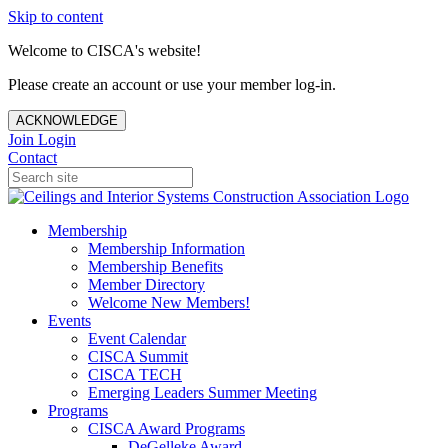
Skip to content
Welcome to CISCA's website!
Please create an account or use your member log-in.
ACKNOWLEDGE
Join
Login
Contact
Membership
Membership Information
Membership Benefits
Member Directory
Welcome New Members!
Events
Event Calendar
CISCA Summit
CISCA TECH
Emerging Leaders Summer Meeting
Programs
CISCA Award Programs
DeGelleke Award