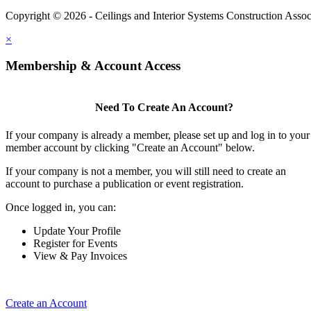
Copyright © 2026 - Ceilings and Interior Systems Construction Assoc
×
Membership & Account Access
Need To Create An Account?
If your company is already a member, please set up and log in to your
member account by clicking "Create an Account" below.
If your company is not a member, you will still need to create an
account to purchase a publication or event registration.
Once logged in, you can:
Update Your Profile
Register for Events
View & Pay Invoices
Create an Account