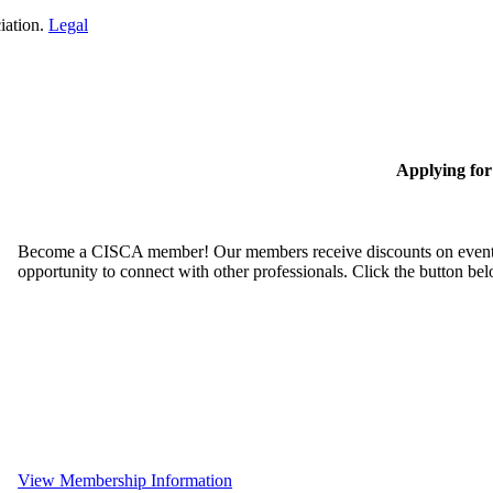
iation.
Legal
Applying fo
Become a CISCA member! Our members receive discounts on event reg
opportunity to connect with other professionals. Click the button be
View Membership Information