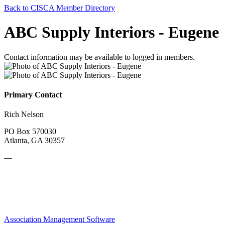
Back to CISCA Member Directory
ABC Supply Interiors - Eugene
Contact information may be available to logged in members.
Primary Contact
Rich Nelson
PO Box 570030
Atlanta, GA 30357
—
Association Management Software