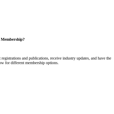
r Membership?
istrations and publications, receive industry updates, and have the
low for different membership options.