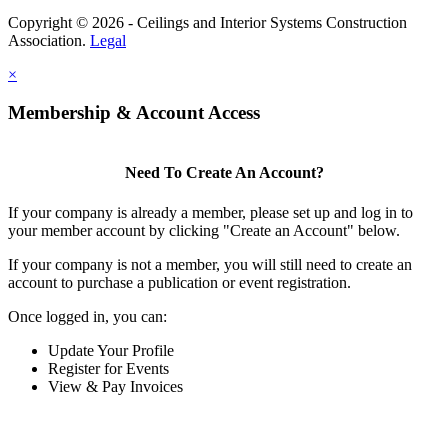
Copyright © 2026 - Ceilings and Interior Systems Construction
Association.
Legal
×
Membership & Account Access
Need To Create An Account?
If your company is already a member, please set up and log in to
your member account by clicking "Create an Account" below.
If your company is not a member, you will still need to create an
account to purchase a publication or event registration.
Once logged in, you can:
Update Your Profile
Register for Events
View & Pay Invoices