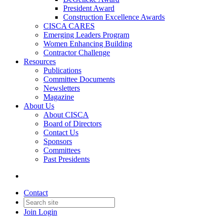
President Award
Construction Excellence Awards
CISCA CARES
Emerging Leaders Program
Women Enhancing Building
Contractor Challenge
Resources
Publications
Committee Documents
Newsletters
Magazine
About Us
About CISCA
Board of Directors
Contact Us
Sponsors
Committees
Past Presidents
Contact
Join
Login