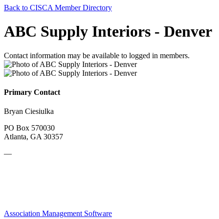
Back to CISCA Member Directory
ABC Supply Interiors - Denver
Contact information may be available to logged in members.
Primary Contact
Bryan Ciesiulka
PO Box 570030
Atlanta, GA 30357
—
Association Management Software