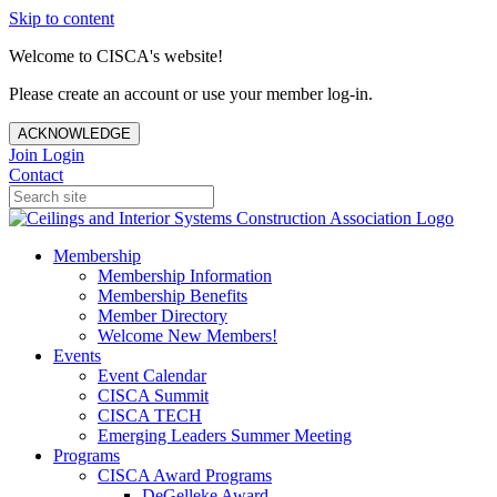
Skip to content
Welcome to CISCA's website!
Please create an account or use your member log-in.
ACKNOWLEDGE
Join
Login
Contact
Membership
Membership Information
Membership Benefits
Member Directory
Welcome New Members!
Events
Event Calendar
CISCA Summit
CISCA TECH
Emerging Leaders Summer Meeting
Programs
CISCA Award Programs
DeGelleke Award