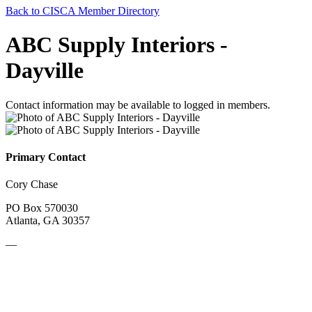
Back to CISCA Member Directory
ABC Supply Interiors -
Dayville
Contact information may be available to logged in members.
Primary Contact
Cory Chase
PO Box 570030
Atlanta, GA 30357
—