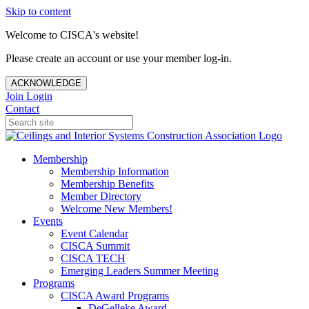
Skip to content
Welcome to CISCA's website!
Please create an account or use your member log-in.
ACKNOWLEDGE
Join
Login
Contact
Membership
Membership Information
Membership Benefits
Member Directory
Welcome New Members!
Events
Event Calendar
CISCA Summit
CISCA TECH
Emerging Leaders Summer Meeting
Programs
CISCA Award Programs
DeGelleke Award