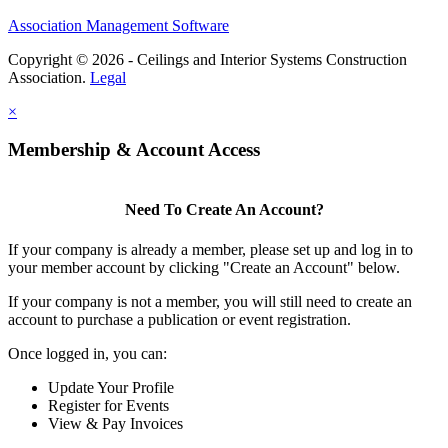
Association Management Software
Copyright © 2026 - Ceilings and Interior Systems Construction
Association.
Legal
×
Membership & Account Access
Need To Create An Account?
If your company is already a member, please set up and log in to
your member account by clicking "Create an Account" below.
If your company is not a member, you will still need to create an
account to purchase a publication or event registration.
Once logged in, you can:
Update Your Profile
Register for Events
View & Pay Invoices