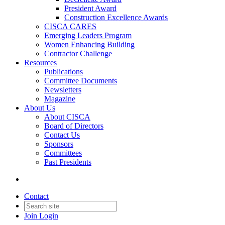
President Award
Construction Excellence Awards
CISCA CARES
Emerging Leaders Program
Women Enhancing Building
Contractor Challenge
Resources
Publications
Committee Documents
Newsletters
Magazine
About Us
About CISCA
Board of Directors
Contact Us
Sponsors
Committees
Past Presidents
Contact
Join
Login