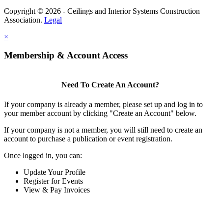
Copyright © 2026 - Ceilings and Interior Systems Construction
Association.
Legal
×
Membership & Account Access
Need To Create An Account?
If your company is already a member, please set up and log in to
your member account by clicking "Create an Account" below.
If your company is not a member, you will still need to create an
account to purchase a publication or event registration.
Once logged in, you can:
Update Your Profile
Register for Events
View & Pay Invoices