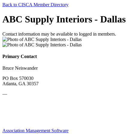
Back to CISCA Member Directory
ABC Supply Interiors - Dallas
Contact information may be available to logged in members.
Primary Contact
Bruce Neiswander
PO Box 570030
Atlanta, GA 30357
—
Association Management Software