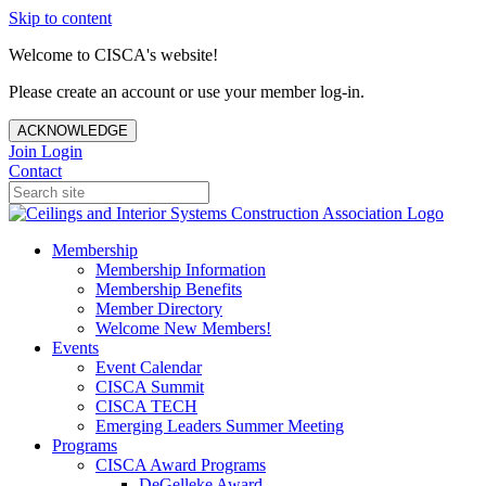
Skip to content
Welcome to CISCA's website!
Please create an account or use your member log-in.
ACKNOWLEDGE
Join
Login
Contact
Membership
Membership Information
Membership Benefits
Member Directory
Welcome New Members!
Events
Event Calendar
CISCA Summit
CISCA TECH
Emerging Leaders Summer Meeting
Programs
CISCA Award Programs
DeGelleke Award