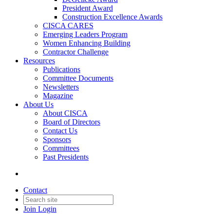
President Award
Construction Excellence Awards
CISCA CARES
Emerging Leaders Program
Women Enhancing Building
Contractor Challenge
Resources
Publications
Committee Documents
Newsletters
Magazine
About Us
About CISCA
Board of Directors
Contact Us
Sponsors
Committees
Past Presidents
Contact
Join
Login