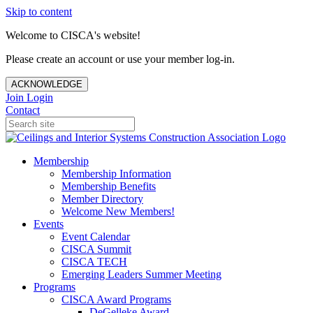
Skip to content
Welcome to CISCA's website!
Please create an account or use your member log-in.
ACKNOWLEDGE
Join
Login
Contact
Membership
Membership Information
Membership Benefits
Member Directory
Welcome New Members!
Events
Event Calendar
CISCA Summit
CISCA TECH
Emerging Leaders Summer Meeting
Programs
CISCA Award Programs
DeGelleke Award