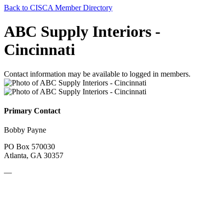
Back to CISCA Member Directory
ABC Supply Interiors -
Cincinnati
Contact information may be available to logged in members.
Primary Contact
Bobby Payne
PO Box 570030
Atlanta, GA 30357
—