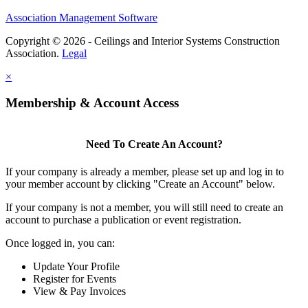
Association Management Software
Copyright © 2026 - Ceilings and Interior Systems Construction
Association.
Legal
×
Membership & Account Access
Need To Create An Account?
If your company is already a member, please set up and log in to
your member account by clicking "Create an Account" below.
If your company is not a member, you will still need to create an
account to purchase a publication or event registration.
Once logged in, you can:
Update Your Profile
Register for Events
View & Pay Invoices