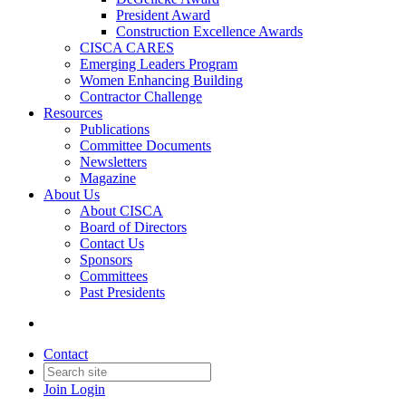
President Award
Construction Excellence Awards
CISCA CARES
Emerging Leaders Program
Women Enhancing Building
Contractor Challenge
Resources
Publications
Committee Documents
Newsletters
Magazine
About Us
About CISCA
Board of Directors
Contact Us
Sponsors
Committees
Past Presidents
Contact
Join
Login