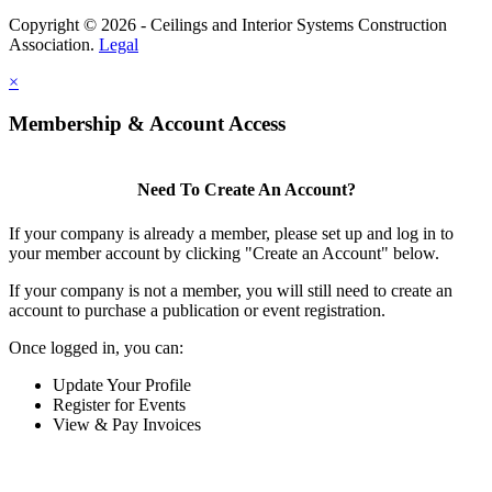
Copyright © 2026 - Ceilings and Interior Systems Construction
Association.
Legal
×
Membership & Account Access
Need To Create An Account?
If your company is already a member, please set up and log in to
your member account by clicking "Create an Account" below.
If your company is not a member, you will still need to create an
account to purchase a publication or event registration.
Once logged in, you can:
Update Your Profile
Register for Events
View & Pay Invoices