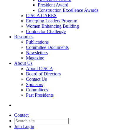
President Award
Construction Excellence Awards
CISCA CARES
Emerging Leaders Program
Women Enhancing Building
Contractor Challenge
Resources
Publications
Committee Documents
Newsletters
Magazine
About Us
About CISCA
Board of Directors
Contact Us
Sponsors
Committees
Past Presidents
Contact
Join
Login