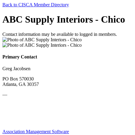
Back to CISCA Member Directory
ABC Supply Interiors - Chico
Contact information may be available to logged in members.
Primary Contact
Greg Jacobsen
PO Box 570030
Atlanta, GA 30357
—
Association Management Software