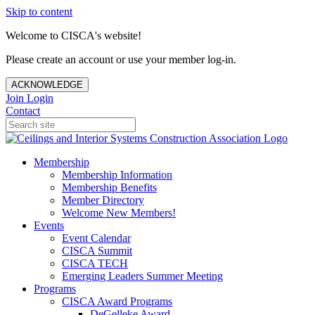
Skip to content
Welcome to CISCA's website!
Please create an account or use your member log-in.
ACKNOWLEDGE
Join
Login
Contact
Membership
Membership Information
Membership Benefits
Member Directory
Welcome New Members!
Events
Event Calendar
CISCA Summit
CISCA TECH
Emerging Leaders Summer Meeting
Programs
CISCA Award Programs
DeGelleke Award