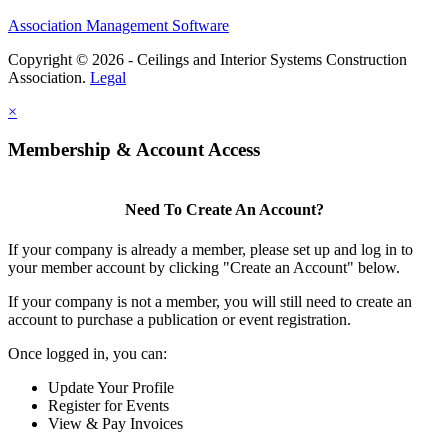
Association Management Software
Copyright © 2026 - Ceilings and Interior Systems Construction
Association.
Legal
×
Membership & Account Access
Need To Create An Account?
If your company is already a member, please set up and log in to
your member account by clicking "Create an Account" below.
If your company is not a member, you will still need to create an
account to purchase a publication or event registration.
Once logged in, you can:
Update Your Profile
Register for Events
View & Pay Invoices