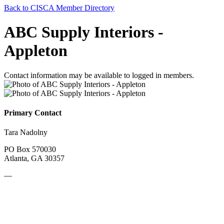
Back to CISCA Member Directory
ABC Supply Interiors -
Appleton
Contact information may be available to logged in members.
Primary Contact
Tara Nadolny
PO Box 570030
Atlanta, GA 30357
—