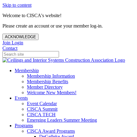
Skip to content
Welcome to CISCA's website!
Please create an account or use your member log-in.
ACKNOWLEDGE
Join
Login
Contact
Membership
Membership Information
Membership Benefits
Member Directory
Welcome New Members!
Events
Event Calendar
CISCA Summit
CISCA TECH
Emerging Leaders Summer Meeting
Programs
CISCA Award Programs
DeGelleke Award