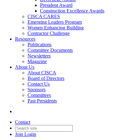
President Award
Construction Excellence Awards
CISCA CARES
Emerging Leaders Program
Women Enhancing Building
Contractor Challenge
Resources
Publications
Committee Documents
Newsletters
Magazine
About Us
About CISCA
Board of Directors
Contact Us
Sponsors
Committees
Past Presidents
Contact
Join
Login