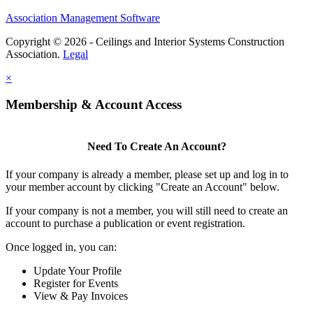
Association Management Software
Copyright © 2026 - Ceilings and Interior Systems Construction
Association.
Legal
×
Membership & Account Access
Need To Create An Account?
If your company is already a member, please set up and log in to
your member account by clicking "Create an Account" below.
If your company is not a member, you will still need to create an
account to purchase a publication or event registration.
Once logged in, you can:
Update Your Profile
Register for Events
View & Pay Invoices