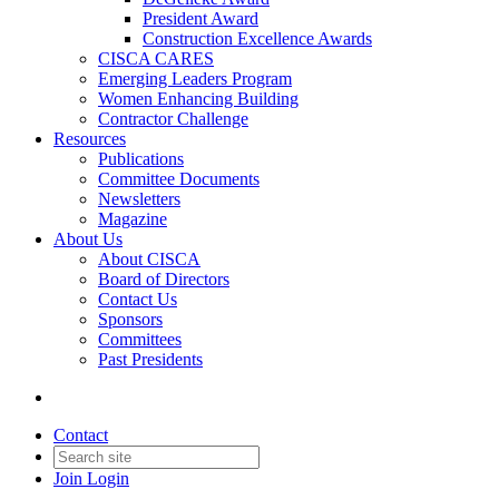
President Award
Construction Excellence Awards
CISCA CARES
Emerging Leaders Program
Women Enhancing Building
Contractor Challenge
Resources
Publications
Committee Documents
Newsletters
Magazine
About Us
About CISCA
Board of Directors
Contact Us
Sponsors
Committees
Past Presidents
Contact
Join
Login