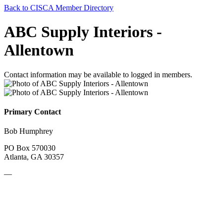
Back to CISCA Member Directory
ABC Supply Interiors -
Allentown
Contact information may be available to logged in members.
Primary Contact
Bob Humphrey
PO Box 570030
Atlanta, GA 30357
—