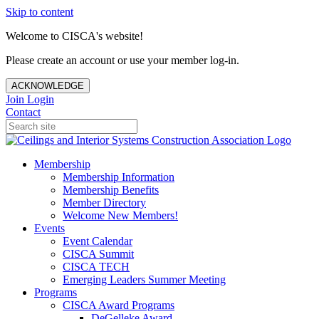
Skip to content
Welcome to CISCA's website!
Please create an account or use your member log-in.
ACKNOWLEDGE
Join
Login
Contact
Membership
Membership Information
Membership Benefits
Member Directory
Welcome New Members!
Events
Event Calendar
CISCA Summit
CISCA TECH
Emerging Leaders Summer Meeting
Programs
CISCA Award Programs
DeGelleke Award