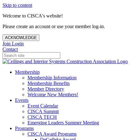
Skip to content
Welcome to CISCA's website!
Please create an account or use your member log-in.
ACKNOWLEDGE
Join
Login
Contact
Membership
Membership Information
Membership Benefits
Member Directory
Welcome New Members!
Events
Event Calendar
CISCA Summit
CISCA TECH
Emerging Leaders Summer Meeting
Programs
CISCA Award Programs
DeGelleke Award