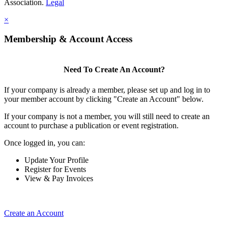
Association.
Legal
×
Membership & Account Access
Need To Create An Account?
If your company is already a member, please set up and log in to
your member account by clicking "Create an Account" below.
If your company is not a member, you will still need to create an
account to purchase a publication or event registration.
Once logged in, you can:
Update Your Profile
Register for Events
View & Pay Invoices
Create an Account