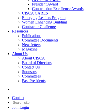
President Award
Construction Excellence Awards
CISCA CARES
Emerging Leaders Program
Women Enhancing Building
Contractor Challenge
Resources
Publications
Committee Documents
Newsletters
Magazine
About Us
About CISCA
Board of Directors
Contact Us
Sponsors
Committees
Past Presidents
Contact
Join
Login