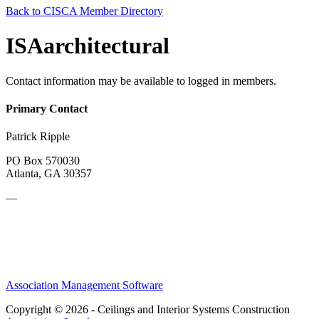
Back to CISCA Member Directory
ISAarchitectural
Contact information may be available to logged in members.
Primary Contact
Patrick Ripple
PO Box 570030
Atlanta, GA 30357
—
Association Management Software
Copyright © 2026 - Ceilings and Interior Systems Construction