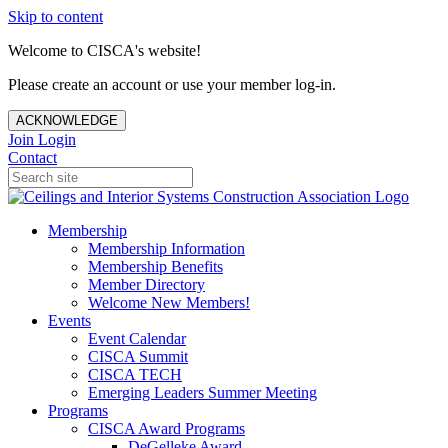
Skip to content
Welcome to CISCA's website!
Please create an account or use your member log-in.
ACKNOWLEDGE
Join
Login
Contact
Membership
Membership Information
Membership Benefits
Member Directory
Welcome New Members!
Events
Event Calendar
CISCA Summit
CISCA TECH
Emerging Leaders Summer Meeting
Programs
CISCA Award Programs
DeGelleke Award