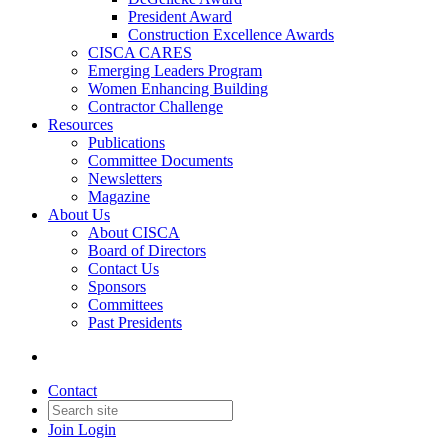
President Award
Construction Excellence Awards
CISCA CARES
Emerging Leaders Program
Women Enhancing Building
Contractor Challenge
Resources
Publications
Committee Documents
Newsletters
Magazine
About Us
About CISCA
Board of Directors
Contact Us
Sponsors
Committees
Past Presidents
Contact
Join
Login