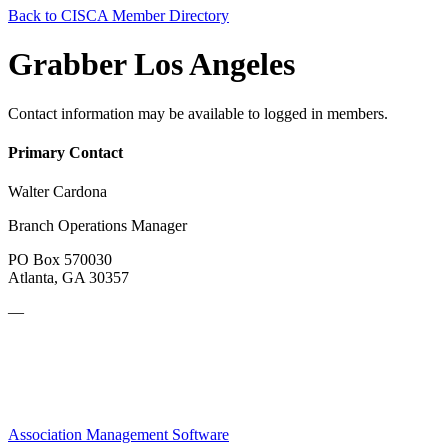
Back to CISCA Member Directory
Grabber Los Angeles
Contact information may be available to logged in members.
Primary Contact
Walter Cardona
Branch Operations Manager
PO Box 570030
Atlanta, GA 30357
—
Association Management Software