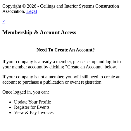
Copyright © 2026 - Ceilings and Interior Systems Construction
Association.
Legal
×
Membership & Account Access
Need To Create An Account?
If your company is already a member, please set up and log in to
your member account by clicking "Create an Account" below.
If your company is not a member, you will still need to create an
account to purchase a publication or event registration.
Once logged in, you can:
Update Your Profile
Register for Events
View & Pay Invoices