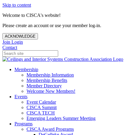
Skip to content
Welcome to CISCA's website!
Please create an account or use your member log-in.
ACKNOWLEDGE
Join
Login
Contact
Membership
Membership Information
Membership Benefits
Member Directory
Welcome New Members!
Events
Event Calendar
CISCA Summit
CISCA TECH
Emerging Leaders Summer Meeting
Programs
CISCA Award Programs
DeGelleke Award