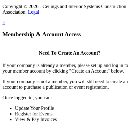
Copyright © 2026 - Ceilings and Interior Systems Construction
Association.
Legal
×
Membership & Account Access
Need To Create An Account?
If your company is already a member, please set up and log in to
your member account by clicking "Create an Account" below.
If your company is not a member, you will still need to create an
account to purchase a publication or event registration.
Once logged in, you can:
Update Your Profile
Register for Events
View & Pay Invoices