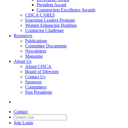
President Award
Construction Excellence Awards
CISCA CARES
Emerging Leaders Program
Women Enhancing Building
Contractor Challenge
Resources
Publications
Committee Documents
Newsletters
Magazine
About Us
About CISCA
Board of Directors
Contact Us
Sponsors
Committees
Past Presidents
Contact
Join
Login