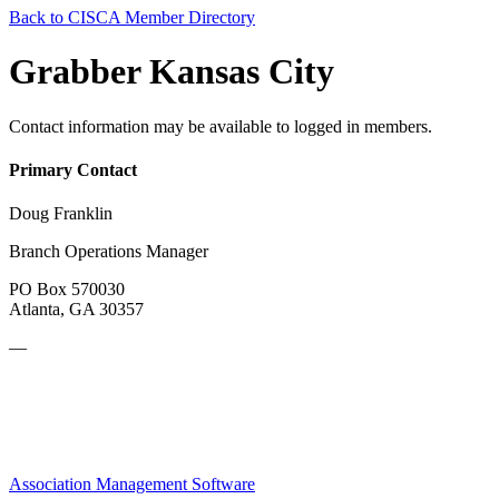
Back to CISCA Member Directory
Grabber Kansas City
Contact information may be available to logged in members.
Primary Contact
Doug Franklin
Branch Operations Manager
PO Box 570030
Atlanta, GA 30357
—
Association Management Software