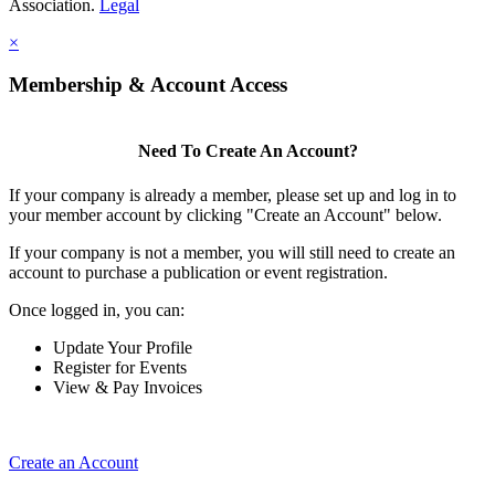
Association.
Legal
×
Membership & Account Access
Need To Create An Account?
If your company is already a member, please set up and log in to
your member account by clicking "Create an Account" below.
If your company is not a member, you will still need to create an
account to purchase a publication or event registration.
Once logged in, you can:
Update Your Profile
Register for Events
View & Pay Invoices
Create an Account