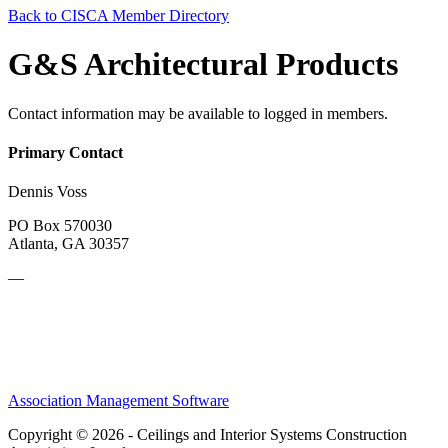
Back to CISCA Member Directory
G&S Architectural Products
Contact information may be available to logged in members.
Primary Contact
Dennis Voss
PO Box 570030
Atlanta, GA 30357
—
Association Management Software
Copyright © 2026 - Ceilings and Interior Systems Construction