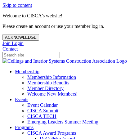
Skip to content
Welcome to CISCA's website!
Please create an account or use your member log-in.
ACKNOWLEDGE
Join
Login
Contact
Membership
Membership Information
Membership Benefits
Member Directory
Welcome New Members!
Events
Event Calendar
CISCA Summit
CISCA TECH
Emerging Leaders Summer Meeting
Programs
CISCA Award Programs
DeGelleke Award