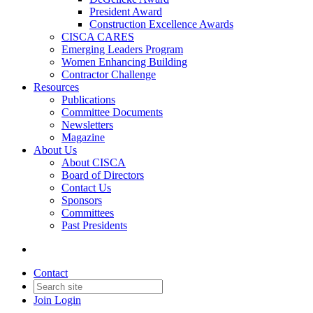
President Award
Construction Excellence Awards
CISCA CARES
Emerging Leaders Program
Women Enhancing Building
Contractor Challenge
Resources
Publications
Committee Documents
Newsletters
Magazine
About Us
About CISCA
Board of Directors
Contact Us
Sponsors
Committees
Past Presidents
Contact
Join
Login