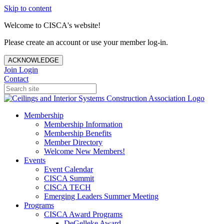
Skip to content
Welcome to CISCA's website!
Please create an account or use your member log-in.
ACKNOWLEDGE
Join
Login
Contact
Membership
Membership Information
Membership Benefits
Member Directory
Welcome New Members!
Events
Event Calendar
CISCA Summit
CISCA TECH
Emerging Leaders Summer Meeting
Programs
CISCA Award Programs
DeGelleke Award