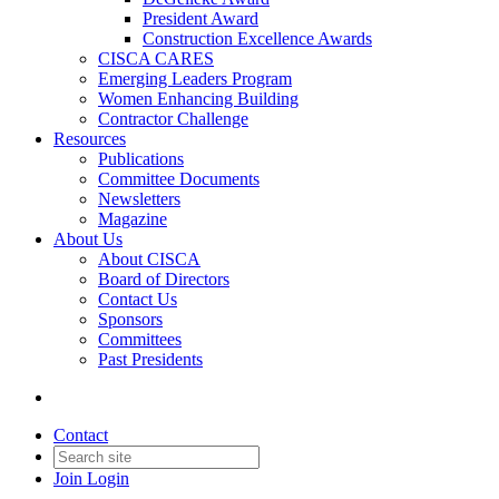
President Award
Construction Excellence Awards
CISCA CARES
Emerging Leaders Program
Women Enhancing Building
Contractor Challenge
Resources
Publications
Committee Documents
Newsletters
Magazine
About Us
About CISCA
Board of Directors
Contact Us
Sponsors
Committees
Past Presidents
Contact
Join
Login