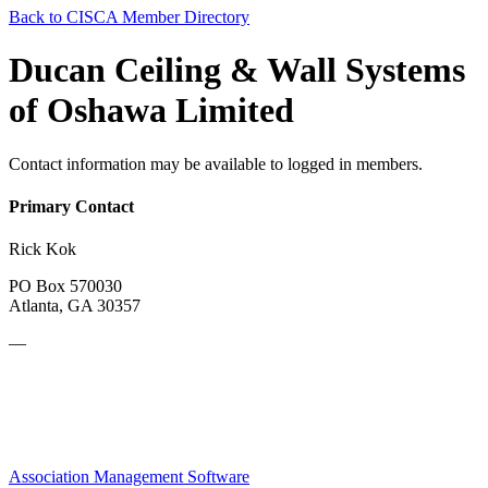
Back to CISCA Member Directory
Ducan Ceiling & Wall Systems
of Oshawa Limited
Contact information may be available to logged in members.
Primary Contact
Rick Kok
PO Box 570030
Atlanta, GA 30357
—
Association Management Software