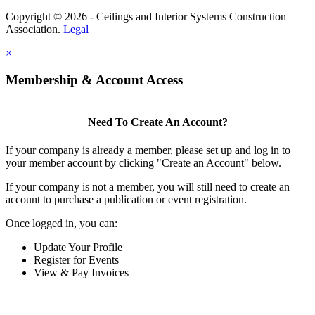
Copyright © 2026 - Ceilings and Interior Systems Construction
Association.
Legal
×
Membership & Account Access
Need To Create An Account?
If your company is already a member, please set up and log in to
your member account by clicking "Create an Account" below.
If your company is not a member, you will still need to create an
account to purchase a publication or event registration.
Once logged in, you can:
Update Your Profile
Register for Events
View & Pay Invoices