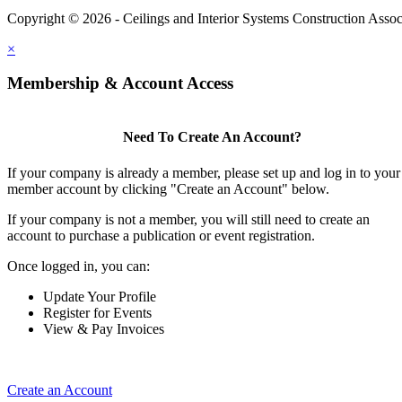
Copyright © 2026 - Ceilings and Interior Systems Construction Assoc
×
Membership & Account Access
Need To Create An Account?
If your company is already a member, please set up and log in to your
member account by clicking "Create an Account" below.
If your company is not a member, you will still need to create an
account to purchase a publication or event registration.
Once logged in, you can:
Update Your Profile
Register for Events
View & Pay Invoices
Create an Account