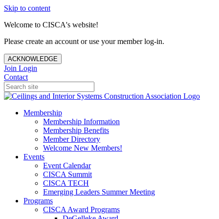
Skip to content
Welcome to CISCA's website!
Please create an account or use your member log-in.
ACKNOWLEDGE
Join
Login
Contact
Membership
Membership Information
Membership Benefits
Member Directory
Welcome New Members!
Events
Event Calendar
CISCA Summit
CISCA TECH
Emerging Leaders Summer Meeting
Programs
CISCA Award Programs
DeGelleke Award