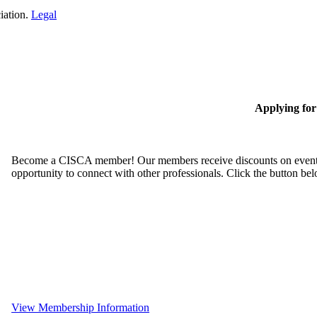
iation.
Legal
Applying fo
Become a CISCA member! Our members receive discounts on event reg
opportunity to connect with other professionals. Click the button be
View Membership Information