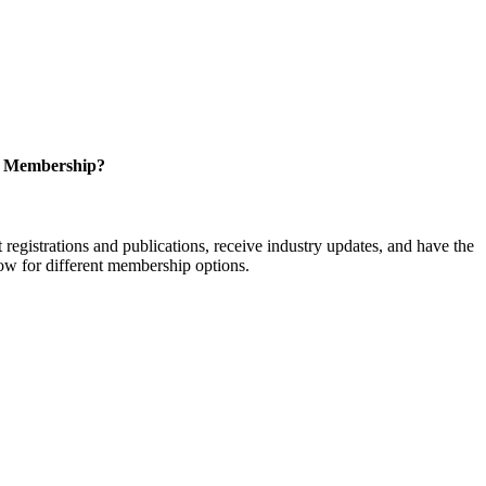
r Membership?
istrations and publications, receive industry updates, and have the
low for different membership options.