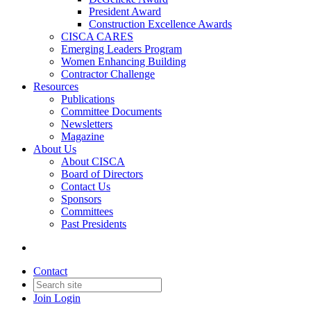
President Award
Construction Excellence Awards
CISCA CARES
Emerging Leaders Program
Women Enhancing Building
Contractor Challenge
Resources
Publications
Committee Documents
Newsletters
Magazine
About Us
About CISCA
Board of Directors
Contact Us
Sponsors
Committees
Past Presidents
Contact
Join
Login