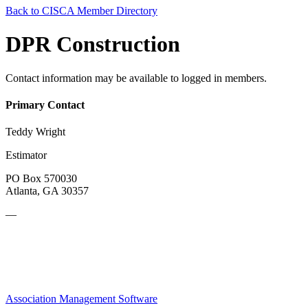
Back to CISCA Member Directory
DPR Construction
Contact information may be available to logged in members.
Primary Contact
Teddy Wright
Estimator
PO Box 570030
Atlanta, GA 30357
—
Association Management Software