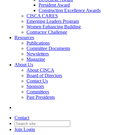
President Award
Construction Excellence Awards
CISCA CARES
Emerging Leaders Program
Women Enhancing Building
Contractor Challenge
Resources
Publications
Committee Documents
Newsletters
Magazine
About Us
About CISCA
Board of Directors
Contact Us
Sponsors
Committees
Past Presidents
Contact
Join
Login