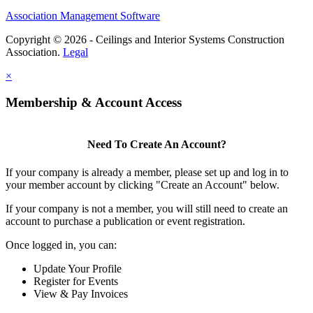
Association Management Software
Copyright © 2026 - Ceilings and Interior Systems Construction
Association.
Legal
×
Membership & Account Access
Need To Create An Account?
If your company is already a member, please set up and log in to
your member account by clicking "Create an Account" below.
If your company is not a member, you will still need to create an
account to purchase a publication or event registration.
Once logged in, you can:
Update Your Profile
Register for Events
View & Pay Invoices