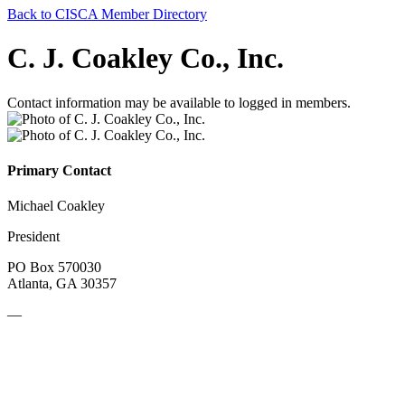
Back to CISCA Member Directory
C. J. Coakley Co., Inc.
Contact information may be available to logged in members.
Primary Contact
Michael Coakley
President
PO Box 570030
Atlanta, GA 30357
—