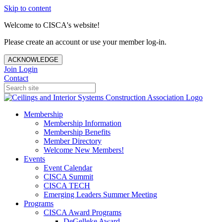
Skip to content
Welcome to CISCA's website!
Please create an account or use your member log-in.
ACKNOWLEDGE
Join
Login
Contact
Membership
Membership Information
Membership Benefits
Member Directory
Welcome New Members!
Events
Event Calendar
CISCA Summit
CISCA TECH
Emerging Leaders Summer Meeting
Programs
CISCA Award Programs
DeGelleke Award