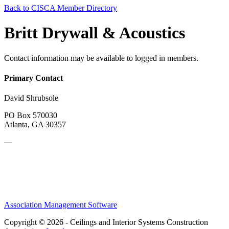
Back to CISCA Member Directory
Britt Drywall & Acoustics
Contact information may be available to logged in members.
Primary Contact
David Shrubsole
PO Box 570030
Atlanta, GA 30357
—
Association Management Software
Copyright © 2026 - Ceilings and Interior Systems Construction