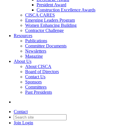
President Award
Construction Excellence Awards
CISCA CARES
Emerging Leaders Program
Women Enhancing Building
Contractor Challenge
Resources
Publications
Committee Documents
Newsletters
Magazine
About Us
About CISCA
Board of Directors
Contact Us
Sponsors
Committees
Past Presidents
Contact
Join
Login