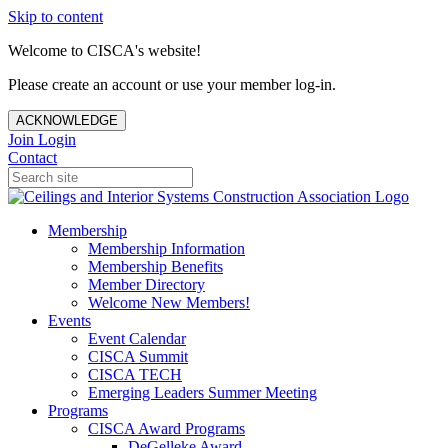
Skip to content
Welcome to CISCA's website!
Please create an account or use your member log-in.
ACKNOWLEDGE
Join
Login
Contact
Membership
Membership Information
Membership Benefits
Member Directory
Welcome New Members!
Events
Event Calendar
CISCA Summit
CISCA TECH
Emerging Leaders Summer Meeting
Programs
CISCA Award Programs
DeGelleke Award