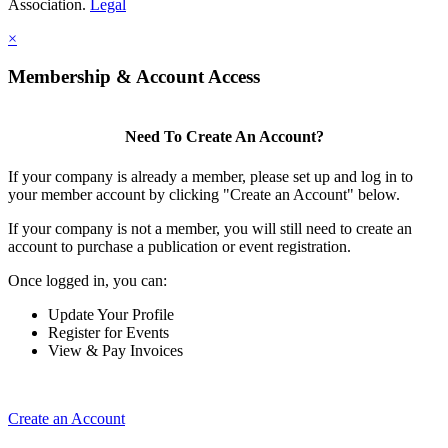
Association.
Legal
×
Membership & Account Access
Need To Create An Account?
If your company is already a member, please set up and log in to
your member account by clicking "Create an Account" below.
If your company is not a member, you will still need to create an
account to purchase a publication or event registration.
Once logged in, you can:
Update Your Profile
Register for Events
View & Pay Invoices
Create an Account