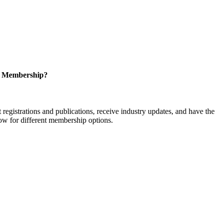
r Membership?
istrations and publications, receive industry updates, and have the
low for different membership options.