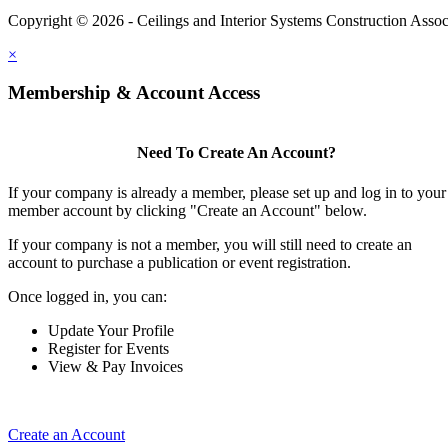
Copyright © 2026 - Ceilings and Interior Systems Construction Assoc
×
Membership & Account Access
Need To Create An Account?
If your company is already a member, please set up and log in to your
member account by clicking "Create an Account" below.
If your company is not a member, you will still need to create an
account to purchase a publication or event registration.
Once logged in, you can:
Update Your Profile
Register for Events
View & Pay Invoices
Create an Account