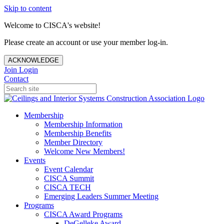
Skip to content
Welcome to CISCA's website!
Please create an account or use your member log-in.
ACKNOWLEDGE
Join
Login
Contact
Membership
Membership Information
Membership Benefits
Member Directory
Welcome New Members!
Events
Event Calendar
CISCA Summit
CISCA TECH
Emerging Leaders Summer Meeting
Programs
CISCA Award Programs
DeGelleke Award