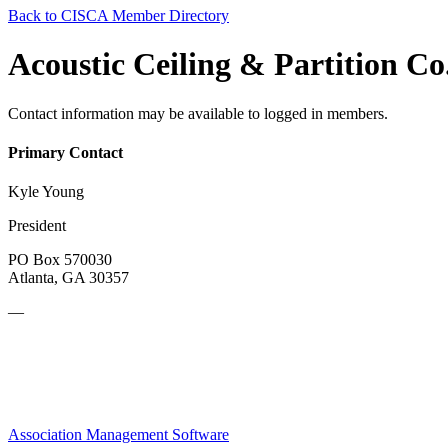
Back to CISCA Member Directory
Acoustic Ceiling & Partition Co.
Contact information may be available to logged in members.
Primary Contact
Kyle Young
President
PO Box 570030
Atlanta, GA 30357
—
Association Management Software