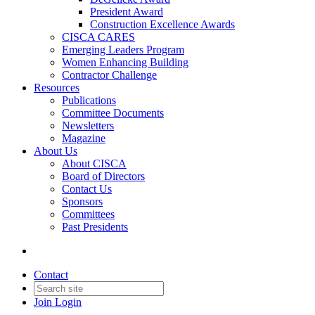
President Award
Construction Excellence Awards
CISCA CARES
Emerging Leaders Program
Women Enhancing Building
Contractor Challenge
Resources
Publications
Committee Documents
Newsletters
Magazine
About Us
About CISCA
Board of Directors
Contact Us
Sponsors
Committees
Past Presidents
Contact
Join
Login