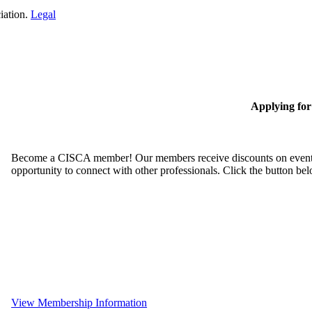
iation.
Legal
Applying fo
Become a CISCA member! Our members receive discounts on event reg
opportunity to connect with other professionals. Click the button be
View Membership Information