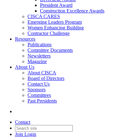
President Award
Construction Excellence Awards
CISCA CARES
Emerging Leaders Program
Women Enhancing Building
Contractor Challenge
Resources
Publications
Committee Documents
Newsletters
Magazine
About Us
About CISCA
Board of Directors
Contact Us
Sponsors
Committees
Past Presidents
Contact
Join
Login