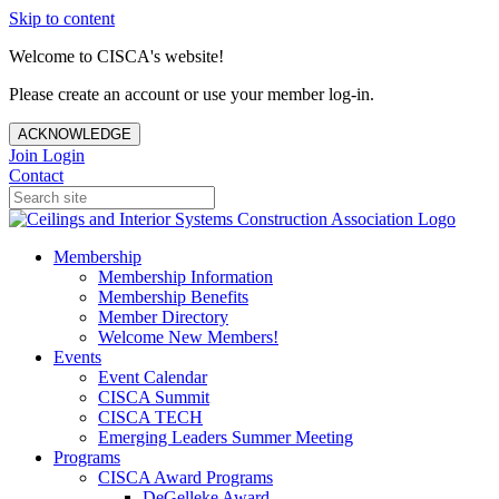
Skip to content
Welcome to CISCA's website!
Please create an account or use your member log-in.
ACKNOWLEDGE
Join
Login
Contact
Membership
Membership Information
Membership Benefits
Member Directory
Welcome New Members!
Events
Event Calendar
CISCA Summit
CISCA TECH
Emerging Leaders Summer Meeting
Programs
CISCA Award Programs
DeGelleke Award