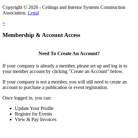
Copyright © 2026 - Ceilings and Interior Systems Construction
Association.
Legal
×
Membership & Account Access
Need To Create An Account?
If your company is already a member, please set up and log in to
your member account by clicking "Create an Account" below.
If your company is not a member, you will still need to create an
account to purchase a publication or event registration.
Once logged in, you can:
Update Your Profile
Register for Events
View & Pay Invoices