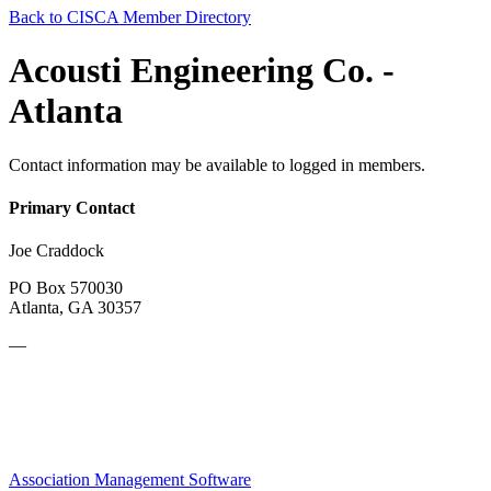
Back to CISCA Member Directory
Acousti Engineering Co. -
Atlanta
Contact information may be available to logged in members.
Primary Contact
Joe Craddock
PO Box 570030
Atlanta, GA 30357
—
Association Management Software