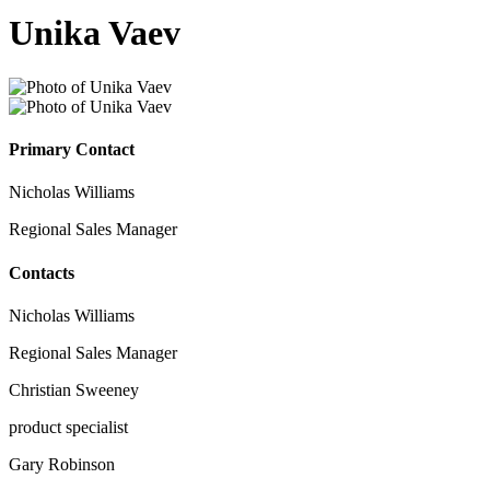
Unika Vaev
Primary Contact
Nicholas Williams
Regional Sales Manager
Contacts
Nicholas Williams
Regional Sales Manager
Christian Sweeney
product specialist
Gary Robinson