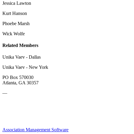
Jessica Lawton
Kurt Hanson
Phoebe Marsh
Wick Wolfe
Related Members
Unika Vaev - Dallas
Unika Vaev - New York
PO Box 570030
Atlanta, GA 30357
—
Association Management Software