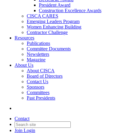
President Award
Construction Excellence Awards
CISCA CARES
Emerging Leaders Program
Women Enhancing Building
Contractor Challenge
Resources
Publications
Committee Documents
Newsletters
Magazine
About Us
About CISCA
Board of Directors
Contact Us
Sponsors
Committees
Past Presidents
Contact
Join
Login