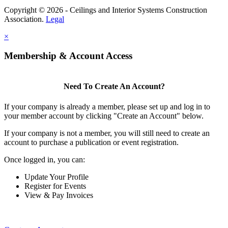
Copyright © 2026 - Ceilings and Interior Systems Construction
Association.
Legal
×
Membership & Account Access
Need To Create An Account?
If your company is already a member, please set up and log in to
your member account by clicking "Create an Account" below.
If your company is not a member, you will still need to create an
account to purchase a publication or event registration.
Once logged in, you can:
Update Your Profile
Register for Events
View & Pay Invoices