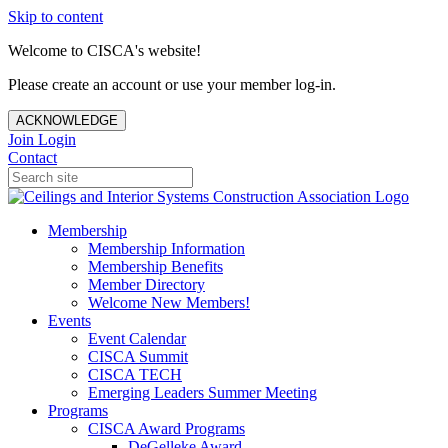
Skip to content
Welcome to CISCA's website!
Please create an account or use your member log-in.
ACKNOWLEDGE
Join
Login
Contact
Membership
Membership Information
Membership Benefits
Member Directory
Welcome New Members!
Events
Event Calendar
CISCA Summit
CISCA TECH
Emerging Leaders Summer Meeting
Programs
CISCA Award Programs
DeGelleke Award