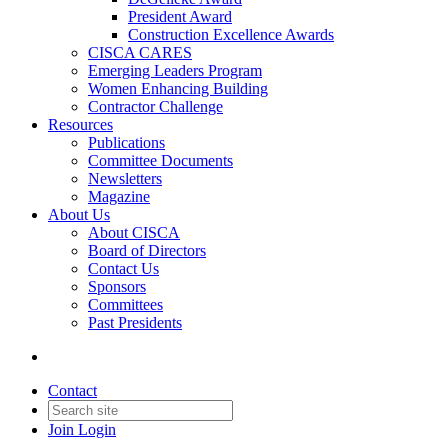
President Award
Construction Excellence Awards
CISCA CARES
Emerging Leaders Program
Women Enhancing Building
Contractor Challenge
Resources
Publications
Committee Documents
Newsletters
Magazine
About Us
About CISCA
Board of Directors
Contact Us
Sponsors
Committees
Past Presidents
Contact
Join
Login