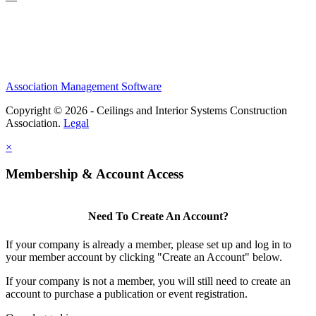
Association Management Software
Copyright © 2026 - Ceilings and Interior Systems Construction
Association.
Legal
×
Membership & Account Access
Need To Create An Account?
If your company is already a member, please set up and log in to
your member account by clicking "Create an Account" below.
If your company is not a member, you will still need to create an
account to purchase a publication or event registration.