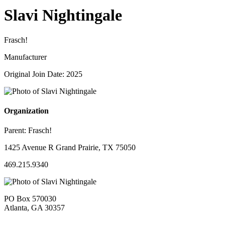
Slavi Nightingale
Frasch!
Manufacturer
Original Join Date: 2025
Organization
Parent:
Frasch!
1425 Avenue R Grand Prairie, TX 75050
469.215.9340
PO Box 570030
Atlanta, GA 30357
—