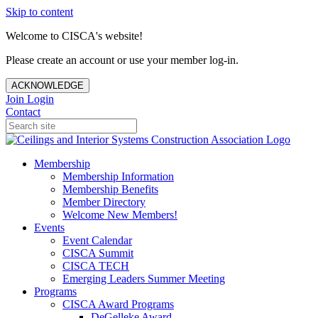
Skip to content
Welcome to CISCA's website!
Please create an account or use your member log-in.
ACKNOWLEDGE
Join
Login
Contact
Membership
Membership Information
Membership Benefits
Member Directory
Welcome New Members!
Events
Event Calendar
CISCA Summit
CISCA TECH
Emerging Leaders Summer Meeting
Programs
CISCA Award Programs
DeGelleke Award