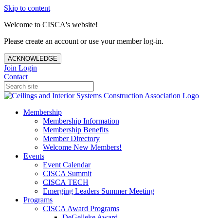
Skip to content
Welcome to CISCA's website!
Please create an account or use your member log-in.
ACKNOWLEDGE
Join
Login
Contact
Membership
Membership Information
Membership Benefits
Member Directory
Welcome New Members!
Events
Event Calendar
CISCA Summit
CISCA TECH
Emerging Leaders Summer Meeting
Programs
CISCA Award Programs
DeGelleke Award