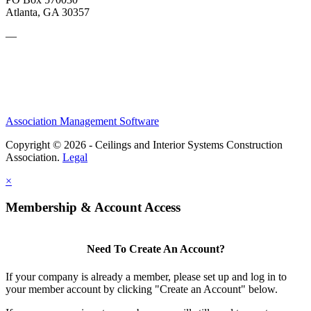
Atlanta, GA 30357
—
Association Management Software
Copyright © 2026 - Ceilings and Interior Systems Construction
Association.
Legal
×
Membership & Account Access
Need To Create An Account?
If your company is already a member, please set up and log in to
your member account by clicking "Create an Account" below.