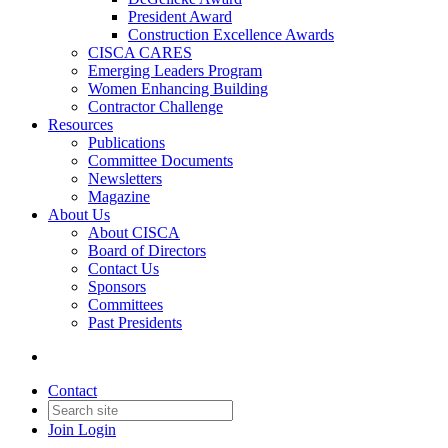
President Award
Construction Excellence Awards
CISCA CARES
Emerging Leaders Program
Women Enhancing Building
Contractor Challenge
Resources
Publications
Committee Documents
Newsletters
Magazine
About Us
About CISCA
Board of Directors
Contact Us
Sponsors
Committees
Past Presidents
Contact
Join
Login