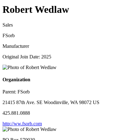
Robert Wedlaw
Sales
FSorb
Manufacturer
Original Join Date: 2025
Organization
Parent:
FSorb
21415 87th Ave. SE Woodinville, WA 98072 US
425.881.0888
http://ww.fsorb.com
PO Box 570030