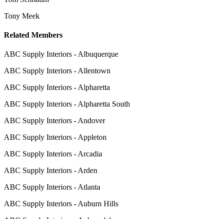
Tony Meek
Related Members
ABC Supply Interiors - Albuquerque
ABC Supply Interiors - Allentown
ABC Supply Interiors - Alpharetta
ABC Supply Interiors - Alpharetta South
ABC Supply Interiors - Andover
ABC Supply Interiors - Appleton
ABC Supply Interiors - Arcadia
ABC Supply Interiors - Arden
ABC Supply Interiors - Atlanta
ABC Supply Interiors - Auburn Hills