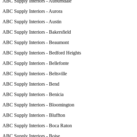
ABC Supply Interiors - Auburndale
ABC Supply Interiors - Aurora
ABC Supply Interiors - Austin
ABC Supply Interiors - Bakersfield
ABC Supply Interiors - Beaumont
ABC Supply Interiors - Bedford Heights
ABC Supply Interiors - Bellefonte
ABC Supply Interiors - Beltsville
ABC Supply Interiors - Bend
ABC Supply Interiors - Benicia
ABC Supply Interiors - Bloomington
ABC Supply Interiors - Bluffton
ABC Supply Interiors - Boca Raton
ABC Supply Interiors - Boise