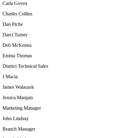
Carla Govea
Charles Collins
Dan Piche
Darci Turner
Deb McKenna
Emma Thomas
District Technical Sales
J Macia
James Walaszek
Jessica Marquis
Marketing Manager
John Lindsay
Branch Manager