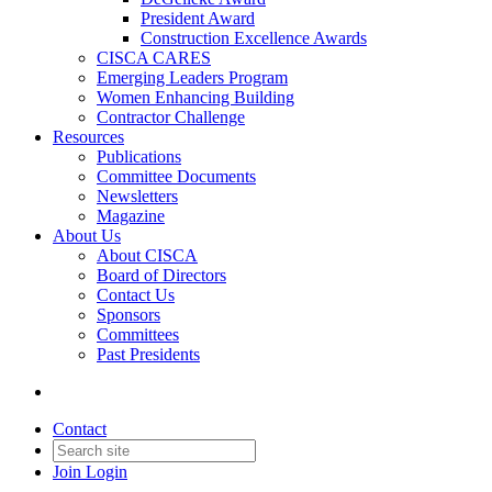
President Award
Construction Excellence Awards
CISCA CARES
Emerging Leaders Program
Women Enhancing Building
Contractor Challenge
Resources
Publications
Committee Documents
Newsletters
Magazine
About Us
About CISCA
Board of Directors
Contact Us
Sponsors
Committees
Past Presidents
Contact
Join
Login