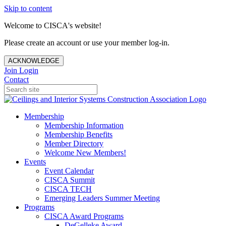
Skip to content
Welcome to CISCA's website!
Please create an account or use your member log-in.
ACKNOWLEDGE
Join
Login
Contact
Membership
Membership Information
Membership Benefits
Member Directory
Welcome New Members!
Events
Event Calendar
CISCA Summit
CISCA TECH
Emerging Leaders Summer Meeting
Programs
CISCA Award Programs
DeGelleke Award