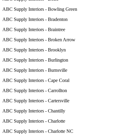
ABC Supply Interiors - Bowling Green
ABC Supply Interiors - Bradenton
ABC Supply Interiors - Braintree
ABC Supply Interiors - Broken Arrow
ABC Supply Interiors - Brooklyn
ABC Supply Interiors - Burlington
ABC Supply Interiors - Burnsville
ABC Supply Interiors - Cape Coral
ABC Supply Interiors - Carrollton
ABC Supply Interiors - Cartersville
ABC Supply Interiors - Chantilly
ABC Supply Interiors - Charlotte
ABC Supply Interiors - Charlotte NC