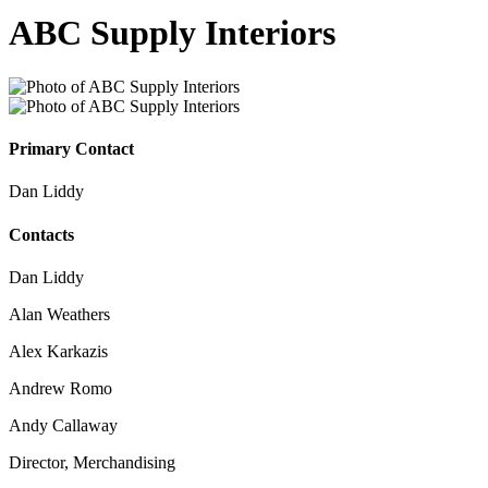
ABC Supply Interiors
Primary Contact
Dan Liddy
Contacts
Dan Liddy
Alan Weathers
Alex Karkazis
Andrew Romo
Andy Callaway
Director, Merchandising