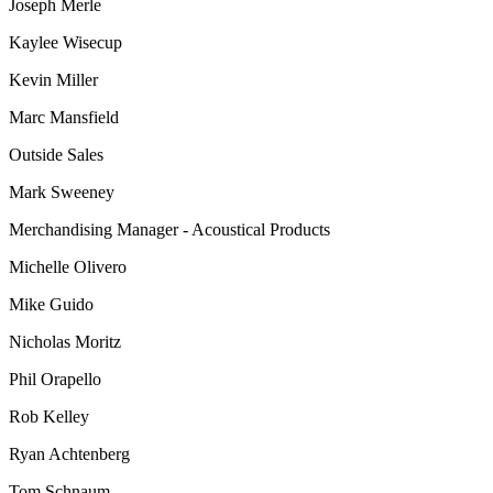
Joseph Merle
Kaylee Wisecup
Kevin Miller
Marc Mansfield
Outside Sales
Mark Sweeney
Merchandising Manager - Acoustical Products
Michelle Olivero
Mike Guido
Nicholas Moritz
Phil Orapello
Rob Kelley
Ryan Achtenberg
Tom Schnaum